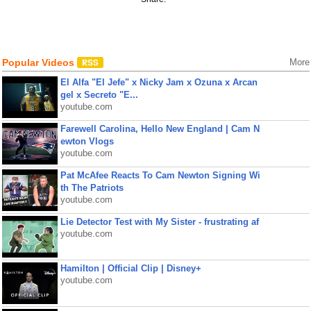
Popular Videos
More
El Alfa "El Jefe" x Nicky Jam x Ozuna x Arcan
gel x Secreto "E...
youtube.com
Farewell Carolina, Hello New England | Cam N
ewton Vlogs
youtube.com
Pat McAfee Reacts To Cam Newton Signing Wi
th The Patriots
youtube.com
Lie Detector Test with My Sister - frustrating af
youtube.com
Hamilton | Official Clip | Disney+
youtube.com