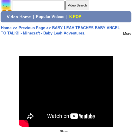
Video Home
|
Popular Videos
|
K-POP
Home
>>
Previous Page
>>
BABY LEAH TEACHES BABY ANGEL
TO TALK!!!- Minecraft - Baby Leah Adventures.
More
Share: