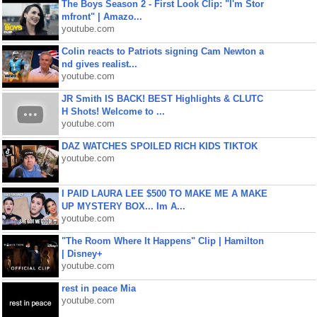
The Boys Season 2 - First Look Clip: "I'm Stor
mfront" | Amazo...
youtube.com
Colin reacts to Patriots signing Cam Newton a
nd gives realist...
youtube.com
JR Smith IS BACK! BEST Highlights & CLUTC
H Shots! Welcome to ...
youtube.com
DAZ WATCHES SPOILED RICH KIDS TIKTOK
youtube.com
I PAID LAURA LEE $500 TO MAKE ME A MAKE
UP MYSTERY BOX... Im A...
youtube.com
"The Room Where It Happens" Clip | Hamilton
| Disney+
youtube.com
rest in peace Mia
youtube.com