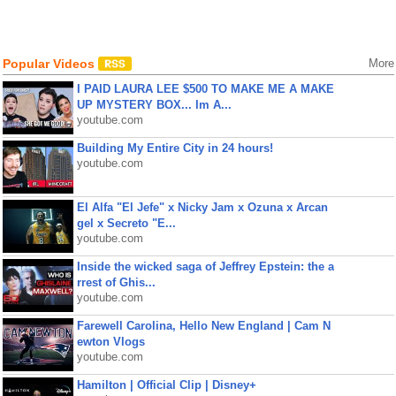
Popular Videos
More
I PAID LAURA LEE $500 TO MAKE ME A MAKE
UP MYSTERY BOX... Im A...
youtube.com
Building My Entire City in 24 hours!
youtube.com
El Alfa "El Jefe" x Nicky Jam x Ozuna x Arcan
gel x Secreto "E...
youtube.com
Inside the wicked saga of Jeffrey Epstein: the a
rrest of Ghis...
youtube.com
Farewell Carolina, Hello New England | Cam N
ewton Vlogs
youtube.com
Hamilton | Official Clip | Disney+