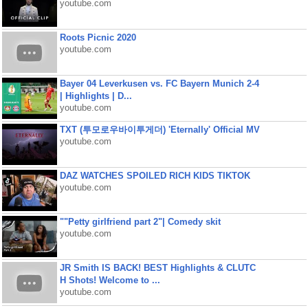
youtube.com
Roots Picnic 2020
youtube.com
Bayer 04 Leverkusen vs. FC Bayern Munich 2-4
| Highlights | D...
youtube.com
TXT (투모로우바이투게더) 'Eternally' Official MV
youtube.com
DAZ WATCHES SPOILED RICH KIDS TIKTOK
youtube.com
""Petty girlfriend part 2"| Comedy skit
youtube.com
JR Smith IS BACK! BEST Highlights & CLUTC
H Shots! Welcome to ...
youtube.com