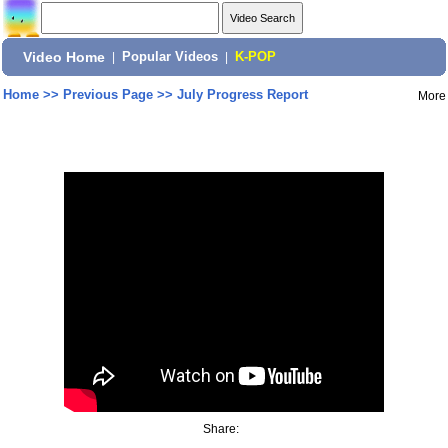
Video Home
|
Popular Videos
|
K-POP
Home
>>
Previous Page
>>
July Progress Report
More
Share: