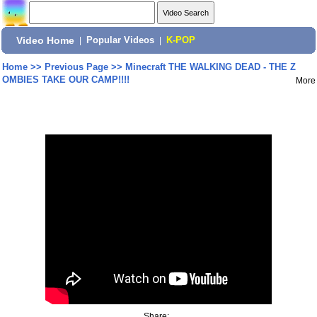
Video Home
|
Popular Videos
|
K-POP
Home
>>
Previous Page
>>
Minecraft THE WALKING DEAD - THE Z
OMBIES TAKE OUR CAMP!!!!
More
Share: