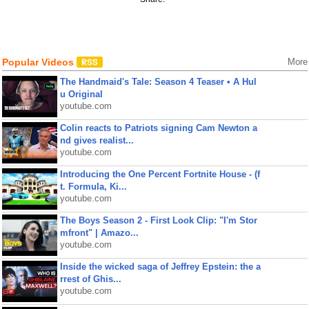
Popular Videos
More
The Handmaid's Tale: Season 4 Teaser • A Hul
u Original
youtube.com
Colin reacts to Patriots signing Cam Newton a
nd gives realist...
youtube.com
Introducing the One Percent Fortnite House - (f
t. Formula, Ki...
youtube.com
The Boys Season 2 - First Look Clip: "I'm Stor
mfront" | Amazo...
youtube.com
Inside the wicked saga of Jeffrey Epstein: the a
rrest of Ghis...
youtube.com