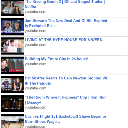
The Kissing Booth 2 | Official Sequel Trailer |
Netflix
youtube.com
Jon Stewart: The New Deal And GI Bill Explicit
ly Excluded Bla...
youtube.com
LIVING AT THE HYPE HOUSE FOR A WEEK
youtube.com
Building My Entire City in 24 hours!
youtube.com
Pat McAfee Reacts To Cam Newton Signing Wi
th The Patriots
youtube.com
"The Room Where It Happens" Clip | Hamilton
| Disney+
youtube.com
Cash vs Flight 1v1 Basketball! Shave Beard or
Burn Shoes Wage...
youtube.com