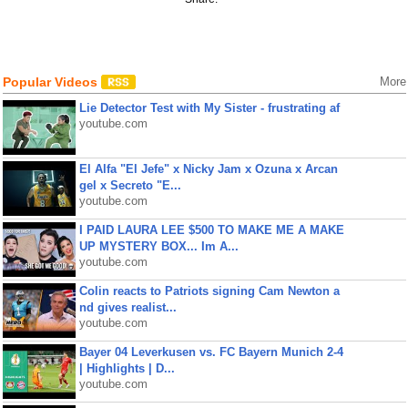
Popular Videos
More
Lie Detector Test with My Sister - frustrating af
youtube.com
El Alfa "El Jefe" x Nicky Jam x Ozuna x Arcan
gel x Secreto "E...
youtube.com
I PAID LAURA LEE $500 TO MAKE ME A MAKE
UP MYSTERY BOX... Im A...
youtube.com
Colin reacts to Patriots signing Cam Newton a
nd gives realist...
youtube.com
Bayer 04 Leverkusen vs. FC Bayern Munich 2-4
| Highlights | D...
youtube.com