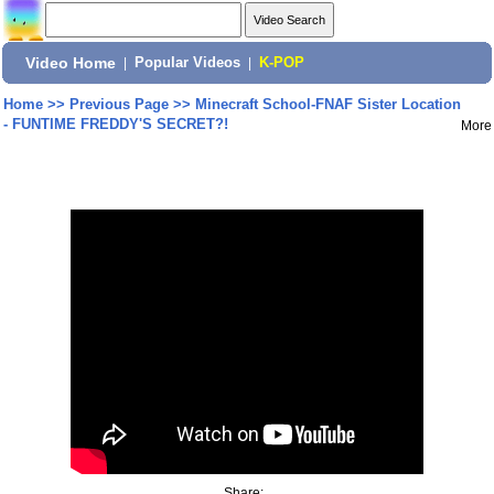
Video Home
|
Popular Videos
|
K-POP
Home
>>
Previous Page
>>
Minecraft School-FNAF Sister Location
- FUNTIME FREDDY'S SECRET?!
More
Share: