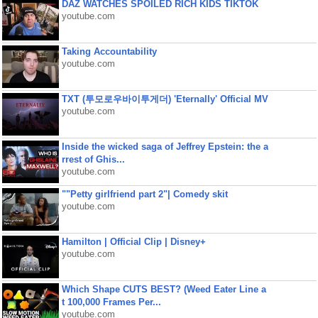
DAZ WATCHES SPOILED RICH KIDS TIKTOK
youtube.com
Taking Accountability
youtube.com
TXT (투모로우바이투게더) 'Eternally' Official MV
youtube.com
Inside the wicked saga of Jeffrey Epstein: the a
rrest of Ghis...
youtube.com
""Petty girlfriend part 2"| Comedy skit
youtube.com
Hamilton | Official Clip | Disney+
youtube.com
Which Shape CUTS BEST? (Weed Eater Line a
t 100,000 Frames Per...
youtube.com