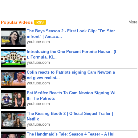
Popular Videos
More
The Boys Season 2 - First Look Clip: "I'm Stor
mfront" | Amazo...
youtube.com
Introducing the One Percent Fortnite House - (f
t. Formula, Ki...
youtube.com
Colin reacts to Patriots signing Cam Newton a
nd gives realist...
youtube.com
Pat McAfee Reacts To Cam Newton Signing Wi
th The Patriots
youtube.com
The Kissing Booth 2 | Official Sequel Trailer |
Netflix
youtube.com
The Handmaid's Tale: Season 4 Teaser • A Hul