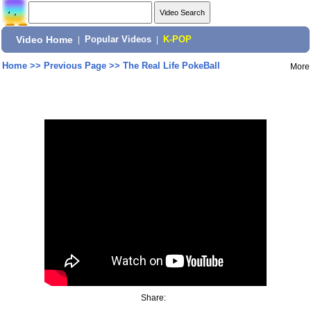
Video Home
|
Popular Videos
|
K-POP
Home
>>
Previous Page
>>
The Real Life PokeBall
More
Share: