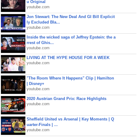
u Original
youtube.com
Jon Stewart: The New Deal And GI Bill Explicit
ly Excluded Bla...
youtube.com
Inside the wicked saga of Jeffrey Epstein: the a
rrest of Ghis...
youtube.com
LIVING AT THE HYPE HOUSE FOR A WEEK
youtube.com
"The Room Where It Happens" Clip | Hamilton
| Disney+
youtube.com
2020 Austrian Grand Prix: Race Highlights
youtube.com
Sheffield United vs Arsenal | Key Moments | Q
uarter-Finals | ...
youtube.com