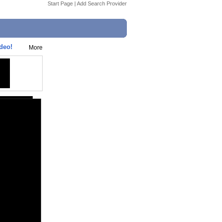
Start Page
|
Add Search Provider
deo!
More