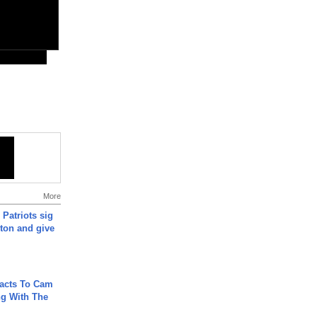
More
 Patriots sig
ton and give
acts To Cam
g With The