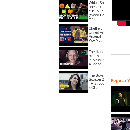
Which Sh
ape CUT
S BEST?
(Weed Ea
ter L...
Sheffield
United vs
Arsenal |
Key Mo...
The Hand
maid's Tal
e: Season
4 Tease...
The Boys
Season 2
Popular 
- First Loo
k Clip:...