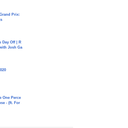
Grand Prix:
ts
s Day Off | R
 with Josh Ga
2020
he One Perce
se - (ft. For