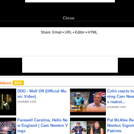
Close
6
Share:
Email
•
URL
•
Editor
•
HTML
Videos
DDG - Well Off (Official Mu
Colin reacts to
sic Video)
ning Cam New
youtube.com
s realist...
youtube.com
Farewell Carolina, Hello Ne
Pat McAfee Re
w England | Cam Newton V
Newton Signin
logs
Patriots