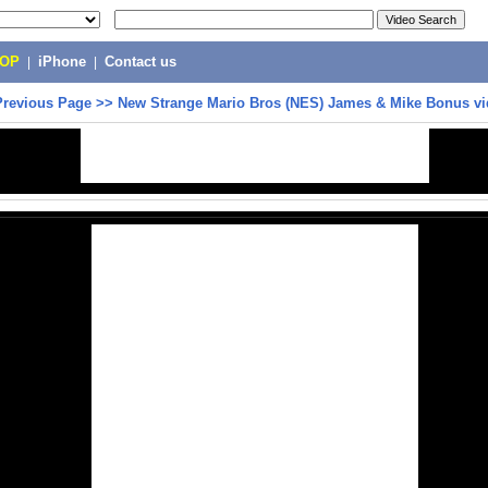
POP
|
iPhone
|
Contact us
Previous Page
>>
New Strange Mario Bros (NES) James & Mike Bonus vi