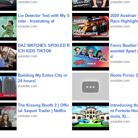
youtube.com
youtube.com
Lie Detector Test with My S
2020 Austrian 
ister - frustrating af
Race Highligh
youtube.com
youtube.com
DAZ WATCHES SPOILED R
Ferris Bueller'
ICH KIDS TIKTOK
eunited Apart
youtube.com
d
youtube.com
Building My Entire City in
Roots Picnic 
24 hours!
youtube.com
youtube.com
The Kissing Booth 2 | Offic
Introducing t
ial Sequel Trailer | Netflix
nt Fortnite Hou
youtube.com
mula, Ki...
youtube.com