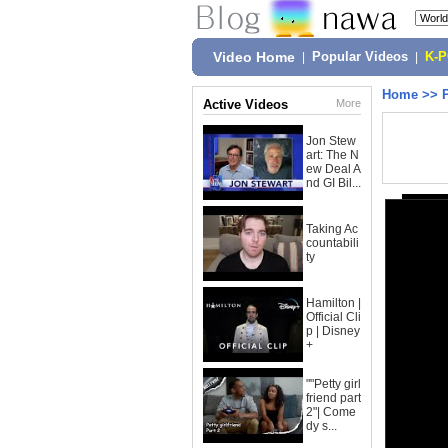
Video Home
|
Popular Videos
|
K-
Home
>>
Active Videos
More
Jon Stew
art: The N
ew Deal A
nd GI Bil...
Taking Ac
countabili
ty
Hamilton |
Official Cli
p | Disney
+
""Petty girl
friend part
2"| Come
dy s...