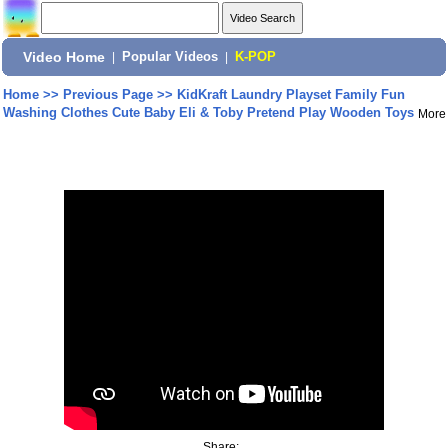
Video Home
|
Popular Videos
|
K-POP
Home
>>
Previous Page
>>
KidKraft Laundry Playset Family Fun
Washing Clothes Cute Baby Eli & Toby Pretend Play Wooden Toys
More
Share: