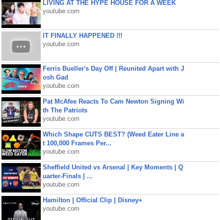
LIVING AT THE HYPE HOUSE FOR A WEEK
youtube.com
IT FINALLY HAPPENED !!!
youtube.com
Ferris Bueller's Day Off | Reunited Apart with J
osh Gad
youtube.com
Pat McAfee Reacts To Cam Newton Signing Wi
th The Patriots
youtube.com
Which Shape CUTS BEST? (Weed Eater Line a
t 100,000 Frames Per...
youtube.com
Sheffield United vs Arsenal | Key Moments | Q
uarter-Finals | ...
youtube.com
Hamilton | Official Clip | Disney+
youtube.com