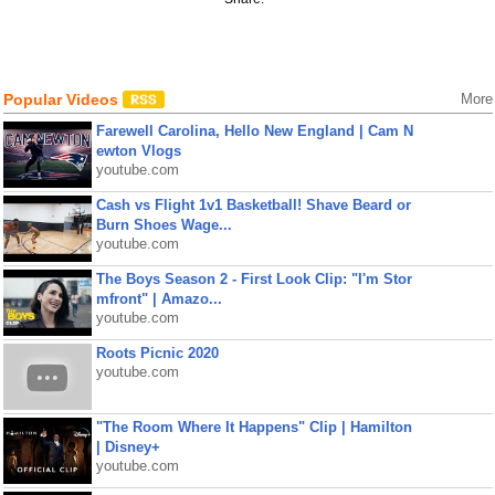
Popular Videos
More
Farewell Carolina, Hello New England | Cam N
ewton Vlogs
youtube.com
Cash vs Flight 1v1 Basketball! Shave Beard or
Burn Shoes Wage...
youtube.com
The Boys Season 2 - First Look Clip: "I'm Stor
mfront" | Amazo...
youtube.com
Roots Picnic 2020
youtube.com
"The Room Where It Happens" Clip | Hamilton
| Disney+
youtube.com