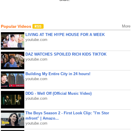
Popular Videos
More
LIVING AT THE HYPE HOUSE FOR A WEEK
youtube.com
DAZ WATCHES SPOILED RICH KIDS TIKTOK
youtube.com
Building My Entire City in 24 hours!
youtube.com
DDG - Well Off (Official Music Video)
youtube.com
The Boys Season 2 - First Look Clip: "I'm Stor
mfront" | Amazo...
youtube.com