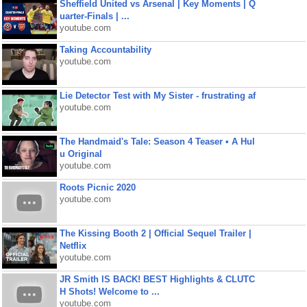
Sheffield United vs Arsenal | Key Moments | Q
uarter-Finals | ...
youtube.com
Taking Accountability
youtube.com
Lie Detector Test with My Sister - frustrating af
youtube.com
The Handmaid's Tale: Season 4 Teaser • A Hul
u Original
youtube.com
Roots Picnic 2020
youtube.com
The Kissing Booth 2 | Official Sequel Trailer |
Netflix
youtube.com
JR Smith IS BACK! BEST Highlights & CLUTC
H Shots! Welcome to ...
youtube.com