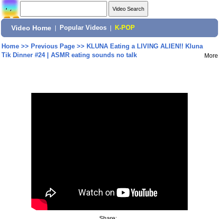
Video Home
|
Popular Videos
|
K-POP
Home
>>
Previous Page
>>
KLUNA Eating a LIVING ALIEN!! Kluna
Tik Dinner #24 | ASMR eating sounds no talk
More
Share: