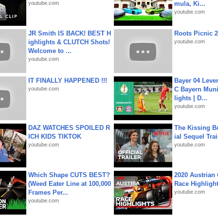
youtube.com
mula, Ki...
youtube.com
JR Smith IS BACK! BEST H
Roots Picnic 
ighlights & CLUTCH Shots!
youtube.com
Welcome to ...
youtube.com
IT FINALLY HAPPENED !!!
Bayer 04 Leve
youtube.com
C Bayern Muni
lights | D...
youtube.com
DAZ WATCHES SPOILED R
The Kissing Bo
ICH KIDS TIKTOK
ial Sequel Trail
youtube.com
youtube.com
Which Shape CUTS BEST?
2020 Austrian 
(Weed Eater Line at 100,000
Race Highligh
Frames Per...
youtube.com
youtube.com