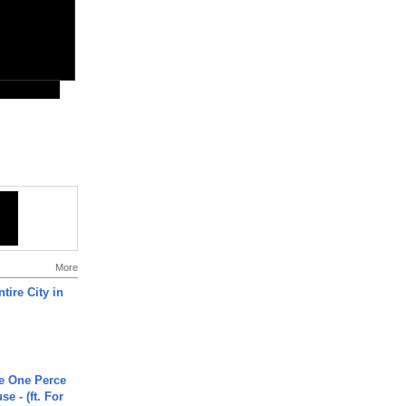
More
tire City in
he One Perce
se - (ft. For