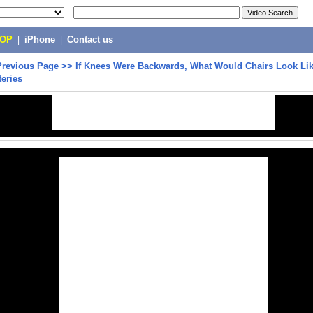
POP
|
iPhone
|
Contact us
Previous Page
>>
If Knees Were Backwards, What Would Chairs Look Lik
teries