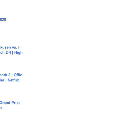
2020
rkusen vs. F
ch 2-4 | High
oth 2 | Offic
er | Netflix
Grand Prix:
ts