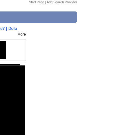
Start Page
|
Add Search Provider
e? | Dola
More