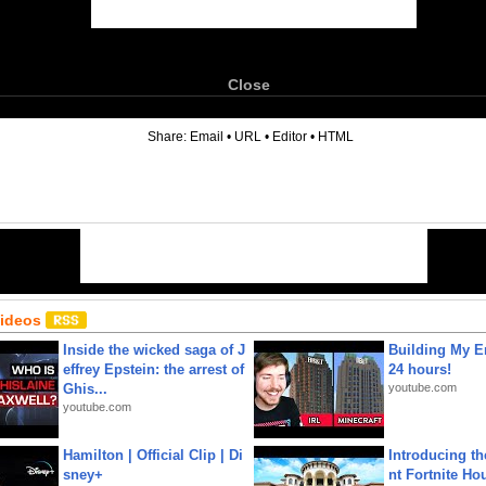
Close
6
Share:
Email
•
URL
•
Editor
•
HTML
Videos
Inside the wicked saga of J
Building My En
effrey Epstein: the arrest of
24 hours!
Ghis...
youtube.com
youtube.com
Hamilton | Official Clip | Di
Introducing t
sney+
nt Fortnite Hou