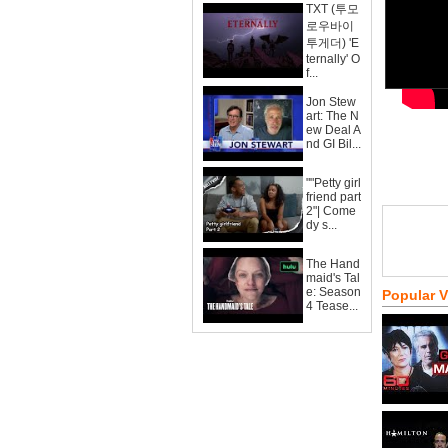
TXT (투모
로우바이
투게더) 'E
ternally' O
f...
Jon Stew
art: The N
ew Deal A
nd GI Bil...
""Petty girl
friend part
2"| Come
dy s...
The Hand
maid's Tal
e: Season
Popular 
4 Tease...