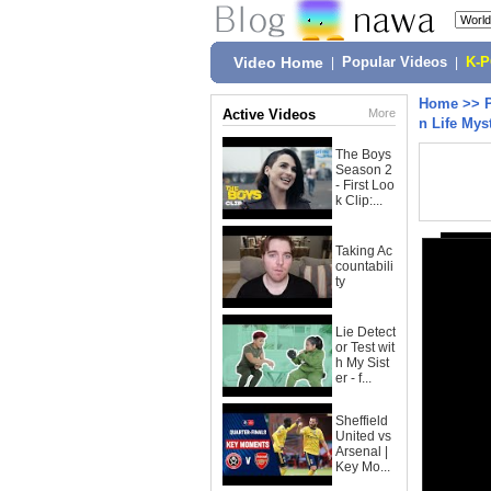
Video Home
|
Popular Videos
|
K-
Home
>>
Active Videos
More
n Life Mys
The Boys
Season 2
- First Loo
k Clip:...
Taking Ac
countabili
ty
Lie Detect
or Test wit
h My Sist
er - f...
Sheffield
United vs
Arsenal |
Key Mo...