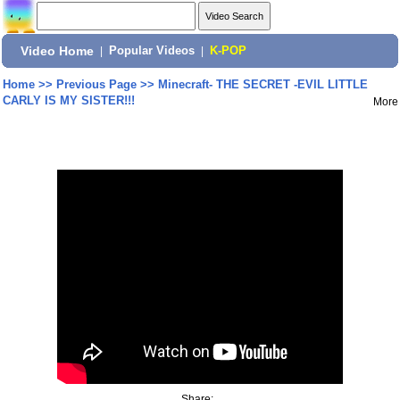
Video Home
|
Popular Videos
|
K-POP
Home
>>
Previous Page
>>
Minecraft- THE SECRET -EVIL LITTLE
CARLY IS MY SISTER!!!
More
Share: