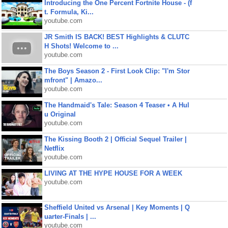
Introducing the One Percent Fortnite House - (f
t. Formula, Ki...
youtube.com
JR Smith IS BACK! BEST Highlights & CLUTC
H Shots! Welcome to ...
youtube.com
The Boys Season 2 - First Look Clip: "I'm Stor
mfront" | Amazo...
youtube.com
The Handmaid's Tale: Season 4 Teaser • A Hul
u Original
youtube.com
The Kissing Booth 2 | Official Sequel Trailer |
Netflix
youtube.com
LIVING AT THE HYPE HOUSE FOR A WEEK
youtube.com
Sheffield United vs Arsenal | Key Moments | Q
uarter-Finals | ...
youtube.com