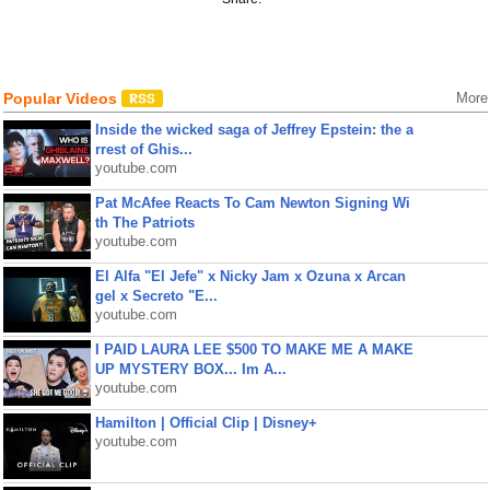
Popular Videos
More
Inside the wicked saga of Jeffrey Epstein: the a
rrest of Ghis...
youtube.com
Pat McAfee Reacts To Cam Newton Signing Wi
th The Patriots
youtube.com
El Alfa "El Jefe" x Nicky Jam x Ozuna x Arcan
gel x Secreto "E...
youtube.com
I PAID LAURA LEE $500 TO MAKE ME A MAKE
UP MYSTERY BOX... Im A...
youtube.com
Hamilton | Official Clip | Disney+
youtube.com