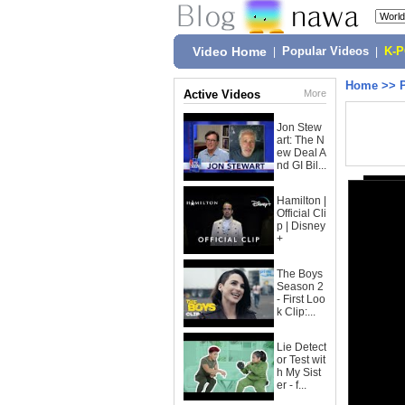
Video Home
|
Popular Videos
|
K-
Home
>>
Active Videos
More
Jon Stew
art: The N
ew Deal A
nd GI Bil...
Hamilton |
Official Cli
p | Disney
+
The Boys
Season 2
- First Loo
k Clip:...
Lie Detect
or Test wit
h My Sist
er - f...