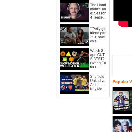
The Hand
maid's Tal
e: Season
4 Tease...
""Petty girl
friend part
2"| Come
dy s...
Which Sh
ape CUT
S BEST?
(Weed Ea
ter L...
Sheffield
United vs
Popular 
Arsenal |
Key Mo...