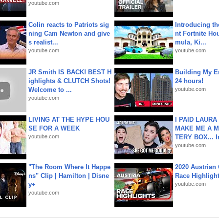
youtube.com
Colin reacts to Patriots sig
Introducing t
ning Cam Newton and give
nt Fortnite Hou
s realist...
mula, Ki...
youtube.com
youtube.com
JR Smith IS BACK! BEST H
Building My En
ighlights & CLUTCH Shots!
24 hours!
Welcome to ...
youtube.com
youtube.com
LIVING AT THE HYPE HOU
I PAID LAURA
SE FOR A WEEK
MAKE ME A 
youtube.com
TERY BOX... I
youtube.com
"The Room Where It Happe
2020 Austrian 
ns" Clip | Hamilton | Disne
Race Highligh
y+
youtube.com
youtube.com