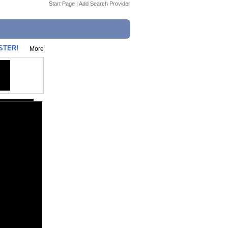
Start Page
|
Add Search Provider
ISTER!
More