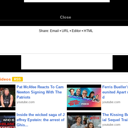
Close
6
Share:
Email
•
URL
•
Editor
•
HTML
Videos
Pat McAfee Reacts To Cam
Ferris Bueller'
Newton Signing With The
eunited Apart
Patriots
d
youtube.com
youtube.com
Inside the wicked saga of J
The Kissing Bo
effrey Epstein: the arrest of
ial Sequel Trail
Ghis...
youtube.com