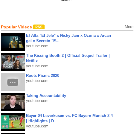
Popular Videos
More
El Alfa "El Jefe" x Nicky Jam x Ozuna x Arcan
gel x Secreto "E...
youtube.com
The Kissing Booth 2 | Official Sequel Trailer |
Netflix
youtube.com
Roots Picnic 2020
youtube.com
Taking Accountability
youtube.com
Bayer 04 Leverkusen vs. FC Bayern Munich 2-4
| Highlights | D...
youtube.com