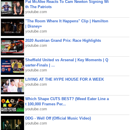
Pat McAfee Reacts To Cam Newton Signing Wi
th The Patriots
youtube.com
"The Room Where It Happens" Clip | Hamilton
| Disney+
youtube.com
2020 Austrian Grand Prix: Race Highlights
youtube.com
Sheffield United vs Arsenal | Key Moments | Q
uarter-Finals | ...
youtube.com
LIVING AT THE HYPE HOUSE FOR A WEEK
youtube.com
Which Shape CUTS BEST? (Weed Eater Line a
t 100,000 Frames Per...
youtube.com
DDG - Well Off (Official Music Video)
youtube.com