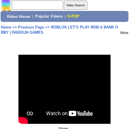
Video Home
|
Popular Videos
|
K-POP
Home
>>
Previous Page
>>
ROBLOX LET'S PLAY ROB A BANK O
BBY | RADIOJH GAMES
More
Share: