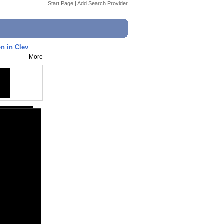
Start Page
|
Add Search Provider
n in Clev
More