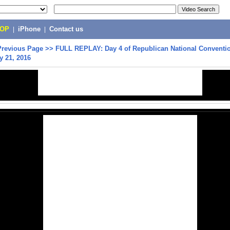
POP
|
iPhone
|
Contact us
Previous Page
>>
FULL REPLAY: Day 4 of Republican National Conventio
y 21, 2016