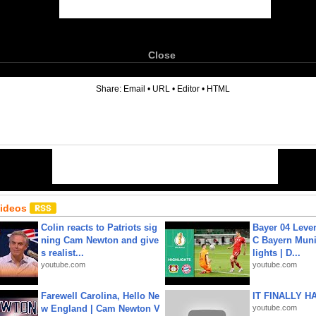
Close
6
Share:
Email
•
URL
•
Editor
•
HTML
Videos
Colin reacts to Patriots sig
Bayer 04 Leve
ning Cam Newton and give
C Bayern Muni
s realist...
lights | D...
youtube.com
youtube.com
Farewell Carolina, Hello Ne
IT FINALLY H
w England | Cam Newton V
youtube.com