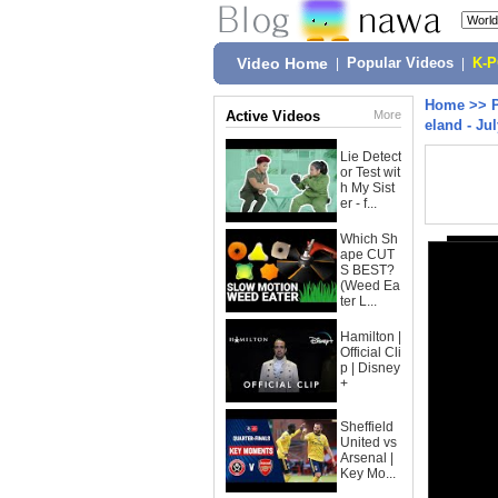
Video Home
|
Popular Videos
|
K-
Home
>>
Active Videos
More
eland - Jul
Lie Detect
or Test wit
h My Sist
er - f...
Which Sh
ape CUT
S BEST?
(Weed Ea
ter L...
Hamilton |
Official Cli
p | Disney
+
Sheffield
United vs
Arsenal |
Key Mo...