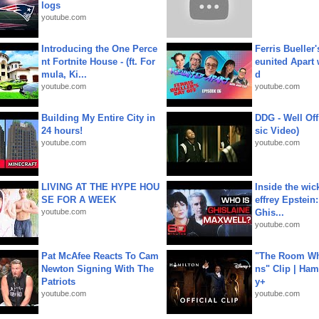
logs
youtube.com
Introducing the One Perce
Ferris Bueller'
nt Fortnite House - (ft. For
eunited Apart
mula, Ki...
d
youtube.com
youtube.com
Building My Entire City in
DDG - Well Off
24 hours!
sic Video)
youtube.com
youtube.com
LIVING AT THE HYPE HOU
Inside the wic
SE FOR A WEEK
effrey Epstein:
youtube.com
Ghis...
youtube.com
Pat McAfee Reacts To Cam
"The Room Wh
Newton Signing With The
ns" Clip | Ham
Patriots
y+
youtube.com
youtube.com