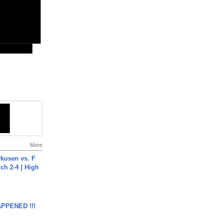
More
rkusen vs. F
ch 2-4 | High
APPENED !!!