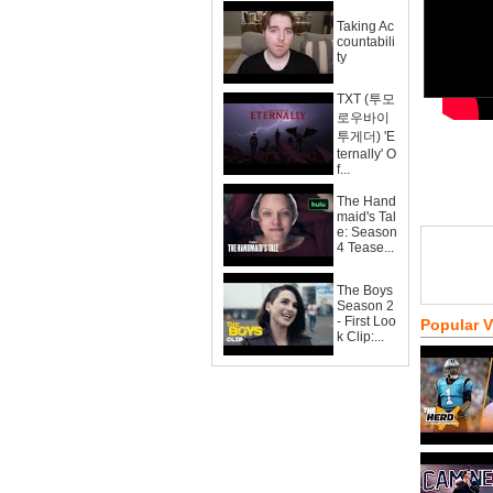
Taking Ac
countabili
ty
TXT (투모
로우바이
투게더) 'E
ternally' O
f...
The Hand
maid's Tal
e: Season
4 Tease...
The Boys
Season 2
- First Loo
Popular 
k Clip:...