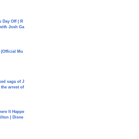
s Day Off | R
 with Josh Ga
 (Official Mu
ked saga of J
 the arrest of
ere It Happe
ilton | Disne