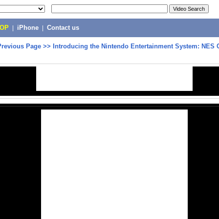
POP
|
iPhone
|
Contact us
Previous Page
>>
Introducing the Nintendo Entertainment System: NES 