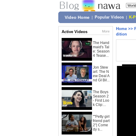
Video Home
|
Popular Videos
|
K-
Home
>>
Active Videos
More
dition
The Hand
maid's Tal
e: Season
4 Tease...
Jon Stew
art: The N
ew Deal A
nd GI Bil...
The Boys
Season 2
- First Loo
k Clip:...
""Petty girl
friend part
2"| Come
dy s...