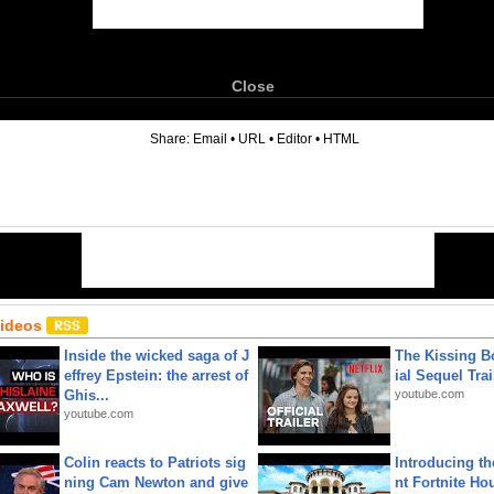
Close
6
Share:
Email
•
URL
•
Editor
•
HTML
Videos
Inside the wicked saga of J
The Kissing Bo
effrey Epstein: the arrest of
ial Sequel Trail
Ghis...
youtube.com
youtube.com
Colin reacts to Patriots sig
Introducing t
ning Cam Newton and give
nt Fortnite Hou