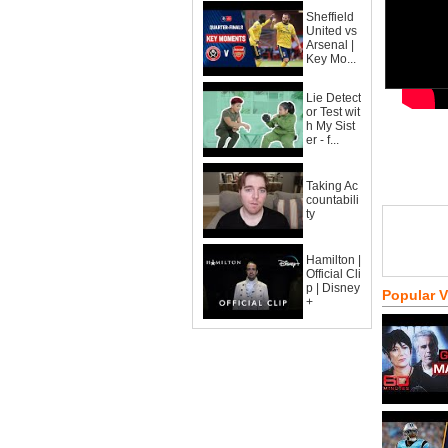
Sheffield
United vs
Arsenal |
Key Mo...
Lie Detect
or Test wit
h My Sist
er - f...
Taking Ac
countabili
ty
Hamilton |
Official Cli
p | Disney
Popular 
+