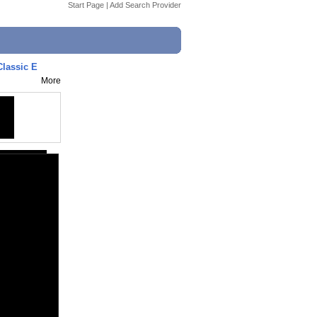
Start Page
|
Add Search Provider
Classic E
More