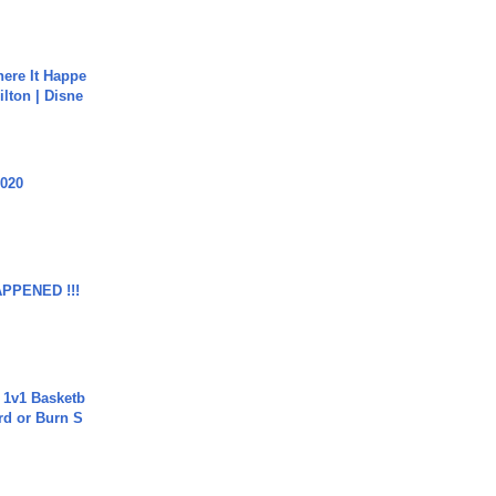
ere It Happe
ilton | Disne
2020
APPENED !!!
 1v1 Basketb
rd or Burn S