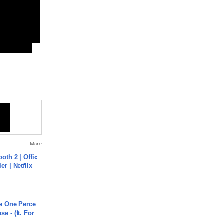
More
oth 2 | Offic
er | Netflix
he One Perce
se - (ft. For