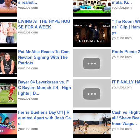
s realist...
mula, Ki...
youtube.com
youtube.com
LIVING AT THE HYPE HOU
"The Room Wh
SE FOR A WEEK
ns" Clip | Ham
youtube.com
y+
youtube.com
Pat McAfee Reacts To Cam
Roots Picnic 
Newton Signing With The
youtube.com
Patriots
youtube.com
Bayer 04 Leverkusen vs. F
IT FINALLY H
C Bayern Munich 2-4 | High
youtube.com
lights | D...
youtube.com
Ferris Bueller's Day Off | R
Cash vs Flight
eunited Apart with Josh Ga
all! Shave Bea
d
hoes Wage...
youtube.com
youtube.com