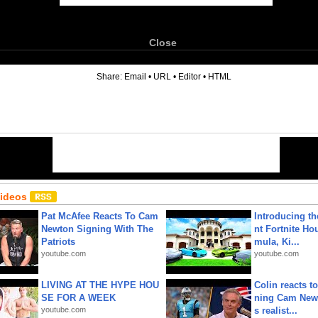
Close
6
Share:
Email
•
URL
•
Editor
•
HTML
Videos
Pat McAfee Reacts To Cam
Introducing t
Newton Signing With The
nt Fortnite Hou
Patriots
mula, Ki...
youtube.com
youtube.com
LIVING AT THE HYPE HOU
Colin reacts to
SE FOR A WEEK
ning Cam New
youtube.com
s realist...