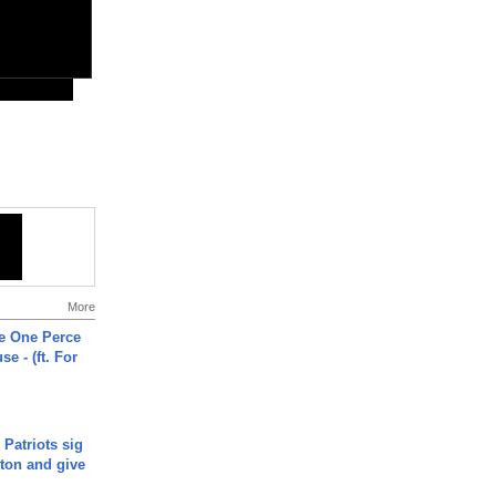
More
he One Perce
se - (ft. For
 Patriots sig
ton and give