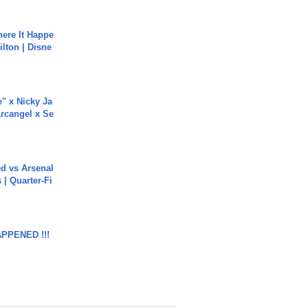
ere It Happe
ilton | Disne
e" x Nicky Ja
rcangel x Se
ed vs Arsenal
| Quarter-Fi
APPENED !!!