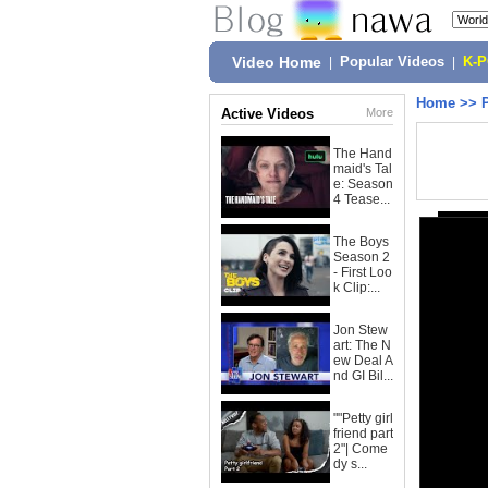
Video Home
|
Popular Videos
|
K-
Home
>>
Active Videos
More
The Hand
maid's Tal
e: Season
4 Tease...
The Boys
Season 2
- First Loo
k Clip:...
Jon Stew
art: The N
ew Deal A
nd GI Bil...
""Petty girl
friend part
2"| Come
dy s...