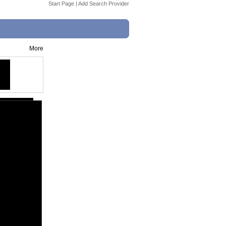
Start Page
|
Add Search Provider
More