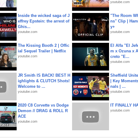
youtube.com
Inside the wicked saga of J
"The Room Wh
effrey Epstein: the arrest of
ns" Clip | Ham
Ghis...
y+
youtube.com
youtube.com
The Kissing Booth 2 | Offic
El Alfa "El Jef
ial Sequel Trailer | Netflix
m x Ozuna x A
youtube.com
creto "E...
youtube.com
JR Smith IS BACK! BEST H
Sheffield Unit
ighlights & CLUTCH Shots!
| Key Moments 
Welcome to ...
nals | ...
youtube.com
youtube.com
2020 C8 Corvette vs Dodge
IT FINALLY H
Demon // DRAG & ROLL R
youtube.com
ACE
youtube.com