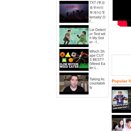
TXT (투모
로우바이
투게더) 'E
ternally' O
f...
Lie Detect
or Test wit
h My Sist
er - f...
Which Sh
ape CUT
S BEST?
(Weed Ea
ter L...
Taking Ac
Popular 
countabili
ty