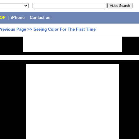
POP
|
iPhone
|
Contact us
Previous Page
>>
Seeing Color For The First Time