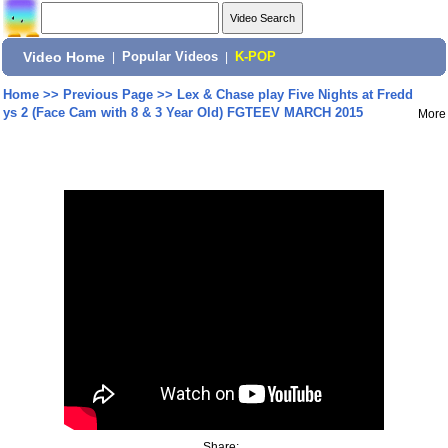
Video Home
|
Popular Videos
|
K-POP
Home
>>
Previous Page
>>
Lex & Chase play Five Nights at Fredd
ys 2 (Face Cam with 8 & 3 Year Old) FGTEEV MARCH 2015
More
Share: