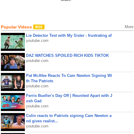
Popular Videos
More
Lie Detector Test with My Sister - frustrating af
youtube.com
DAZ WATCHES SPOILED RICH KIDS TIKTOK
youtube.com
Pat McAfee Reacts To Cam Newton Signing Wi
th The Patriots
youtube.com
Ferris Bueller's Day Off | Reunited Apart with J
osh Gad
youtube.com
Colin reacts to Patriots signing Cam Newton a
nd gives realist...
youtube.com