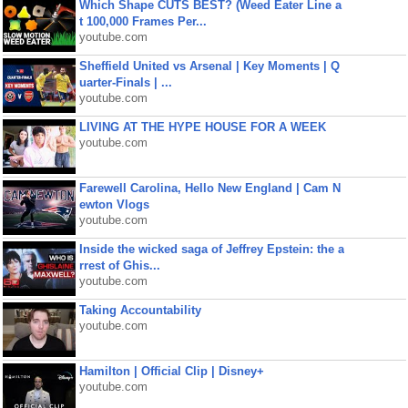
Which Shape CUTS BEST? (Weed Eater Line a
t 100,000 Frames Per...
youtube.com
Sheffield United vs Arsenal | Key Moments | Q
uarter-Finals | ...
youtube.com
LIVING AT THE HYPE HOUSE FOR A WEEK
youtube.com
Farewell Carolina, Hello New England | Cam N
ewton Vlogs
youtube.com
Inside the wicked saga of Jeffrey Epstein: the a
rrest of Ghis...
youtube.com
Taking Accountability
youtube.com
Hamilton | Official Clip | Disney+
youtube.com