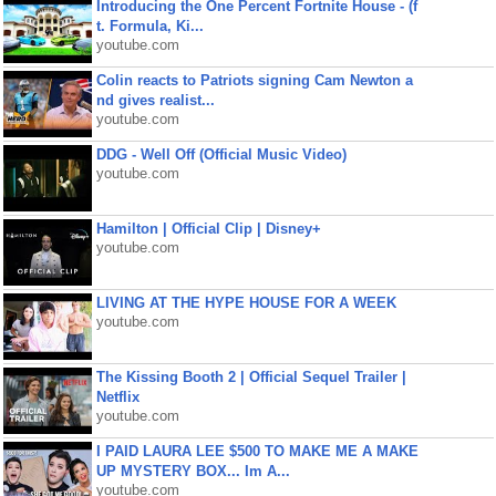
Introducing the One Percent Fortnite House - (f
t. Formula, Ki...
youtube.com
Colin reacts to Patriots signing Cam Newton a
nd gives realist...
youtube.com
DDG - Well Off (Official Music Video)
youtube.com
Hamilton | Official Clip | Disney+
youtube.com
LIVING AT THE HYPE HOUSE FOR A WEEK
youtube.com
The Kissing Booth 2 | Official Sequel Trailer |
Netflix
youtube.com
I PAID LAURA LEE $500 TO MAKE ME A MAKE
UP MYSTERY BOX... Im A...
youtube.com