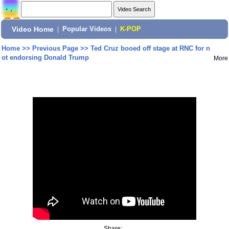
Video Home
|
Popular Videos
|
K-POP
Home
>>
Previous Page
>>
Ted Cruz booed off stage at RNC for n
ot endorsing Donald Trump
More
Share: