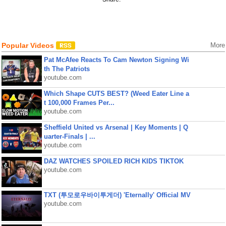
Popular Videos
More
Pat McAfee Reacts To Cam Newton Signing Wi
th The Patriots
youtube.com
Which Shape CUTS BEST? (Weed Eater Line a
t 100,000 Frames Per...
youtube.com
Sheffield United vs Arsenal | Key Moments | Q
uarter-Finals | ...
youtube.com
DAZ WATCHES SPOILED RICH KIDS TIKTOK
youtube.com
TXT (투모로우바이투게더) 'Eternally' Official MV
youtube.com