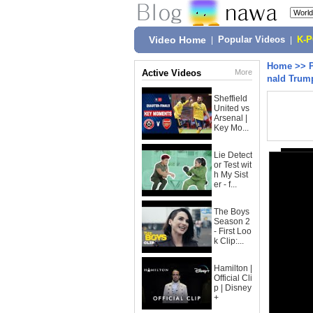
Video Home
|
Popular Videos
|
K-
Home
>>
Active Videos
More
nald Trum
Sheffield
United vs
Arsenal |
Key Mo...
Lie Detect
or Test wit
h My Sist
er - f...
The Boys
Season 2
- First Loo
k Clip:...
Hamilton |
Official Cli
p | Disney
+