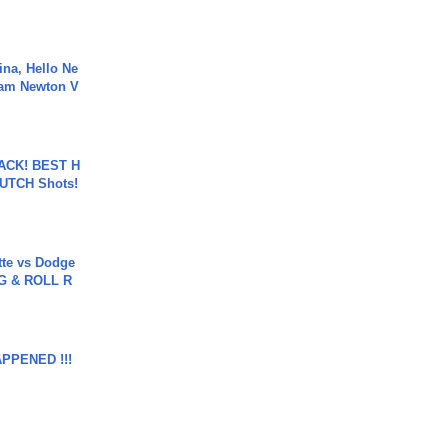
ina, Hello Ne
Cam Newton V
BACK! BEST H
LUTCH Shots!
tte vs Dodge
G & ROLL R
APPENED !!!