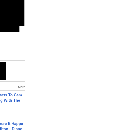
More
acts To Cam
g With The
ere It Happe
ilton | Disne