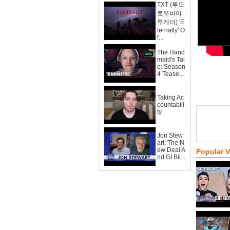
TXT (투모
로우바이
투게더) 'E
ternally' O
f...
The Hand
maid's Tal
e: Season
4 Tease...
Taking Ac
countabili
ty
Jon Stew
art: The N
ew Deal A
Popular 
nd GI Bil...