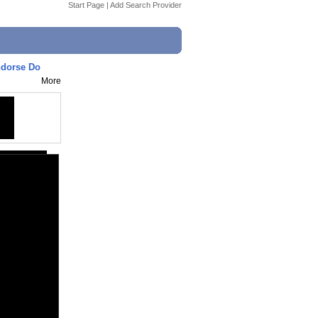
Start Page
|
Add Search Provider
ndorse Do
More