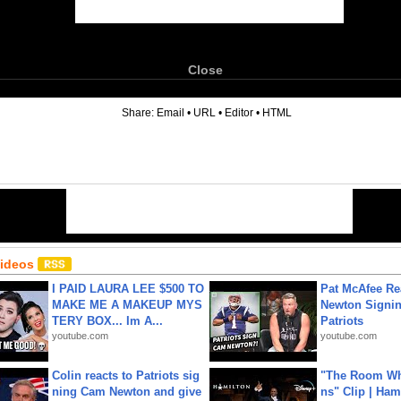
Close
6
Share:
Email
•
URL
•
Editor
•
HTML
Videos
I PAID LAURA LEE $500 TO
Pat McAfee Re
MAKE ME A MAKEUP MYS
Newton Signin
TERY BOX... Im A...
Patriots
youtube.com
youtube.com
Colin reacts to Patriots sig
"The Room Wh
ning Cam Newton and give
ns" Clip | Ham