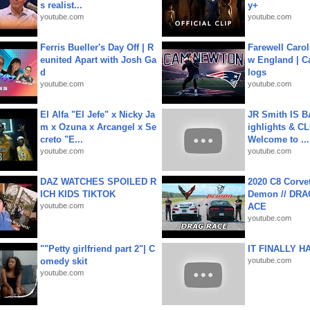
s realist...
y+
youtube.com
youtube.com
Ferris Bueller's Day Off | R
Farewell Carol
eunited Apart with Josh Ga
w England | 
d
logs
youtube.com
youtube.com
El Alfa "El Jefe" x Nicky Ja
JR Smith IS 
m x Ozuna x Arcangel x Se
ighlights & C
creto "E...
Welcome to ...
youtube.com
youtube.com
DAZ WATCHES SPOILED R
2020 C8 Corve
ICH KIDS TIKTOK
Demon // DRA
youtube.com
ACE
youtube.com
""Petty girlfriend part 2"| C
IT FINALLY H
omedy skit
youtube.com
youtube.com