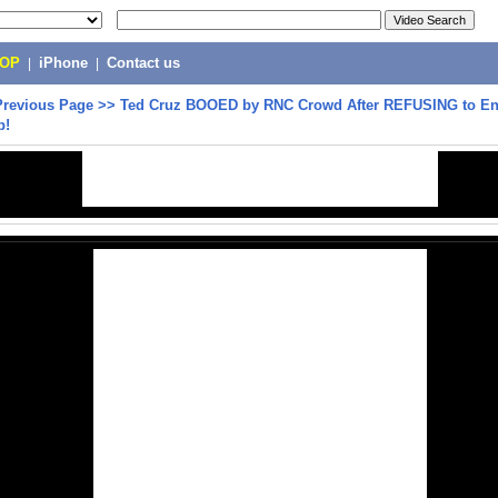
POP
|
iPhone
|
Contact us
Previous Page
>>
Ted Cruz BOOED by RNC Crowd After REFUSING to E
p!