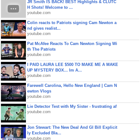
JR Smith IS BACK! BEST Highlights & CLUTC
H Shots! Welcome to ...
youtube.com
Colin reacts to Patriots signing Cam Newton a
nd gives realist...
youtube.com
Pat McAfee Reacts To Cam Newton Signing Wi
th The Patriots
youtube.com
I PAID LAURA LEE $500 TO MAKE ME A MAKE
UP MYSTERY BOX... Im A...
youtube.com
Farewell Carolina, Hello New England | Cam N
ewton Vlogs
youtube.com
Lie Detector Test with My Sister - frustrating af
youtube.com
Jon Stewart: The New Deal And GI Bill Explicit
ly Excluded Bla...
youtube.com