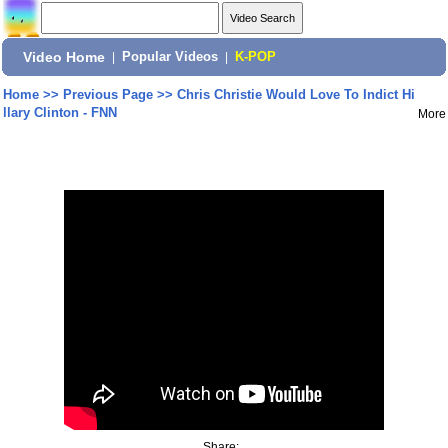
Video Home
|
Popular Videos
|
K-POP
Home
>>
Previous Page
>>
Chris Christie Would Love To Indict Hi
llary Clinton - FNN
More
Share: