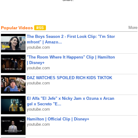
Popular Videos
More
The Boys Season 2 - First Look Clip: "I'm Stor
mfront" | Amazo...
youtube.com
"The Room Where It Happens" Clip | Hamilton
| Disney+
youtube.com
DAZ WATCHES SPOILED RICH KIDS TIKTOK
youtube.com
El Alfa "El Jefe" x Nicky Jam x Ozuna x Arcan
gel x Secreto "E...
youtube.com
Hamilton | Official Clip | Disney+
youtube.com