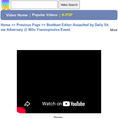
Video Home
|
Popular Videos
|
K-POP
Home
>>
Previous Page
>>
Breitbart Editor Assaulted by Daily Sh
ow Adversary @ Milo Yiannopoulos Event.
More
Share: