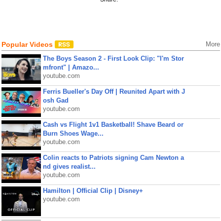
Popular Videos
More
The Boys Season 2 - First Look Clip: "I'm Stor
mfront" | Amazo...
youtube.com
Ferris Bueller's Day Off | Reunited Apart with J
osh Gad
youtube.com
Cash vs Flight 1v1 Basketball! Shave Beard or
Burn Shoes Wage...
youtube.com
Colin reacts to Patriots signing Cam Newton a
nd gives realist...
youtube.com
Hamilton | Official Clip | Disney+
youtube.com