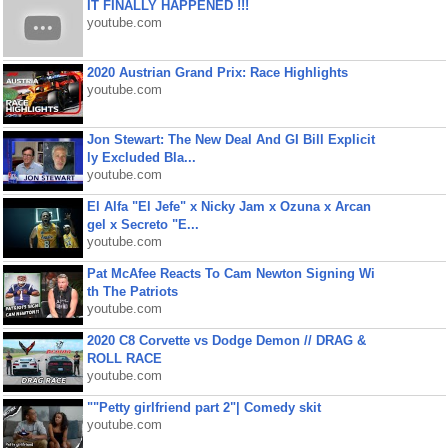
IT FINALLY HAPPENED !!!
youtube.com
2020 Austrian Grand Prix: Race Highlights
youtube.com
Jon Stewart: The New Deal And GI Bill Explicit
ly Excluded Bla...
youtube.com
El Alfa "El Jefe" x Nicky Jam x Ozuna x Arcan
gel x Secreto "E...
youtube.com
Pat McAfee Reacts To Cam Newton Signing Wi
th The Patriots
youtube.com
2020 C8 Corvette vs Dodge Demon // DRAG &
ROLL RACE
youtube.com
""Petty girlfriend part 2"| Comedy skit
youtube.com