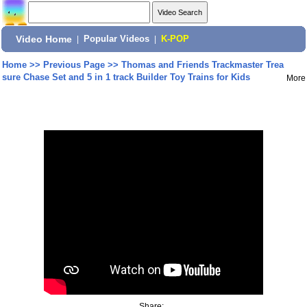
Video Home
|
Popular Videos
|
K-POP
Home
>>
Previous Page
>>
Thomas and Friends Trackmaster Trea
sure Chase Set and 5 in 1 track Builder Toy Trains for Kids
More
Share: