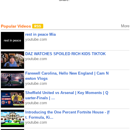
Popular Videos
More
rest in peace Mia
youtube.com
DAZ WATCHES SPOILED RICH KIDS TIKTOK
youtube.com
Farewell Carolina, Hello New England | Cam N
ewton Vlogs
youtube.com
Sheffield United vs Arsenal | Key Moments | Q
uarter-Finals | ...
youtube.com
Introducing the One Percent Fortnite House - (f
t. Formula, Ki...
youtube.com