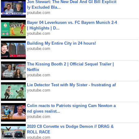
Jon Stewart: The New Deal And GI Bill Explicit
ly Excluded Bla...
youtube.com
Bayer 04 Leverkusen vs. FC Bayern Munich 2-4
| Highlights | D...
youtube.com
Building My Entire City in 24 hours!
youtube.com
The Kissing Booth 2 | Official Sequel Trailer |
Netflix
youtube.com
Lie Detector Test with My Sister - frustrating af
youtube.com
Colin reacts to Patriots signing Cam Newton a
nd gives realist...
youtube.com
2020 C8 Corvette vs Dodge Demon // DRAG &
ROLL RACE
youtube.com