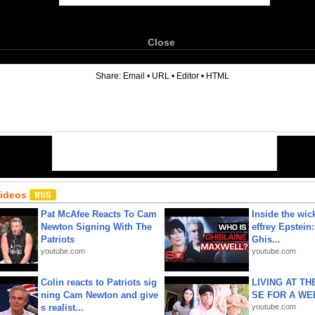
Close
6
Share:
Email
•
URL
•
Editor
•
HTML
Videos
Pat McAfee Reacts To Cam
Inside the wic
Newton Signing With The
effrey Epstein:
Patriots
Ghis...
youtube.com
youtube.com
Colin reacts to Patriots sig
LIVING AT T
ning Cam Newton and give
SE FOR A WE
s realist...
youtube.com