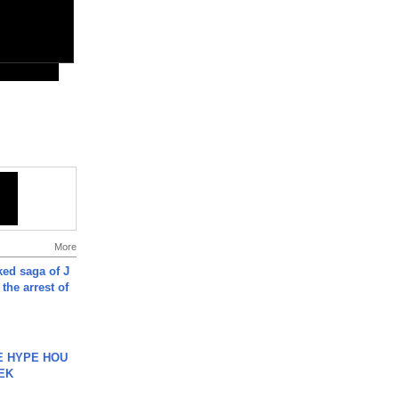
More
ked saga of J
 the arrest of
HE HYPE HOU
EK