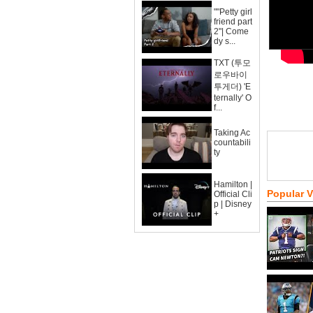
""Petty girl
friend part
2"| Come
dy s...
TXT (투모
로우바이
투게더) 'E
ternally' O
f...
Taking Ac
countabili
ty
Hamilton |
Popular 
Official Cli
p | Disney
+