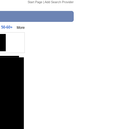
Start Page
|
Add Search Provider
 50-60+
More