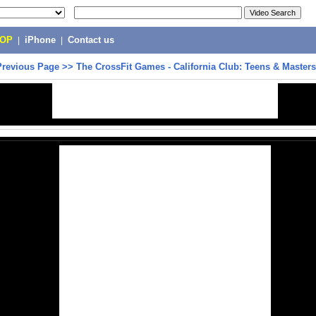
POP
|
iPhone
|
Contact us
Previous Page
>>
The CrossFit Games - California Club: Teens & Masters