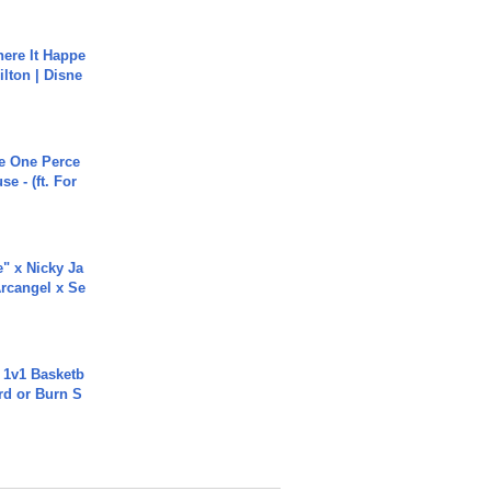
ere It Happe
ilton | Disne
he One Perce
se - (ft. For
e" x Nicky Ja
rcangel x Se
 1v1 Basketb
rd or Burn S