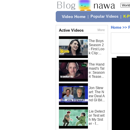
Video Home
|
Popular Videos
|
K-
Home
>>
Active Videos
More
The Boys
Season 2
- First Loo
k Clip:...
The Hand
maid's Tal
e: Season
4 Tease...
Jon Stew
art: The N
ew Deal A
nd GI Bil...
Lie Detect
or Test wit
h My Sist
er - f...