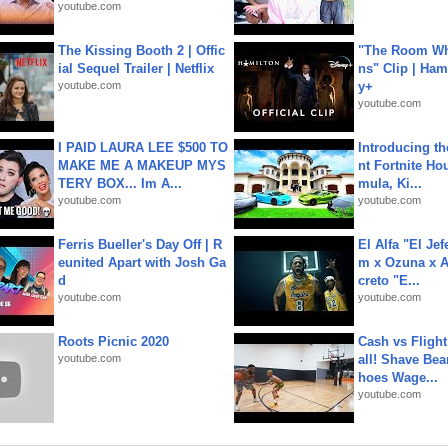
youtube.com
The Kissing Booth 2 | Offic
"The Room Wh
ial Sequel Trailer | Netflix
ns" Clip | Ham
youtube.com
y+
youtube.com
I PAID LAURA LEE $500 TO
Introducing t
MAKE ME A MAKEUP MYS
nt Fortnite Hou
TERY BOX... Im A...
mula, Ki...
youtube.com
youtube.com
Ferris Bueller's Day Off | R
El Alfa "El Jef
eunited Apart with Josh Ga
m x Ozuna x A
d
creto "E...
youtube.com
youtube.com
Roots Picnic 2020
Cash vs Flight
youtube.com
all! Shave Bea
hoes Wage...
youtube.com