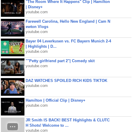
"The Room Where It Happens" Clip | Hamilton
| Disney+
youtube.com
Farewell Carolina, Hello New England | Cam N
ewton Vlogs
youtube.com
Bayer 04 Leverkusen vs. FC Bayern Munich 2-4
| Highlights | D...
youtube.com
""Petty girlfriend part 2"| Comedy skit
youtube.com
DAZ WATCHES SPOILED RICH KIDS TIKTOK
youtube.com
Hamilton | Official Clip | Disney+
youtube.com
JR Smith IS BACK! BEST Highlights & CLUTC
H Shots! Welcome to ...
youtube.com