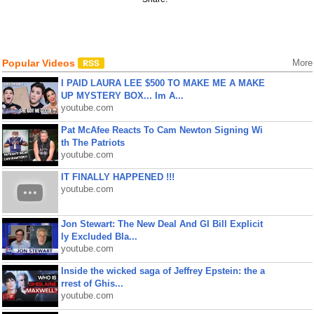
Popular Videos
More
I PAID LAURA LEE $500 TO MAKE ME A MAKE
UP MYSTERY BOX... Im A...
youtube.com
Pat McAfee Reacts To Cam Newton Signing Wi
th The Patriots
youtube.com
IT FINALLY HAPPENED !!!
youtube.com
Jon Stewart: The New Deal And GI Bill Explicit
ly Excluded Bla...
youtube.com
Inside the wicked saga of Jeffrey Epstein: the a
rrest of Ghis...
youtube.com