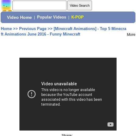
Video Home
|
Popular Videos
|
K-POP
Home
>>
Previous Page
>>
[Minecraft Animations] - Top 5 Minecra
ft Animations June 2016 - Funny Minecraft
More
Share: