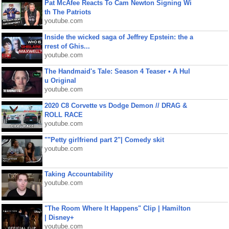
Pat McAfee Reacts To Cam Newton Signing Wi
th The Patriots
youtube.com
Inside the wicked saga of Jeffrey Epstein: the a
rrest of Ghis...
youtube.com
The Handmaid's Tale: Season 4 Teaser • A Hul
u Original
youtube.com
2020 C8 Corvette vs Dodge Demon // DRAG &
ROLL RACE
youtube.com
""Petty girlfriend part 2"| Comedy skit
youtube.com
Taking Accountability
youtube.com
"The Room Where It Happens" Clip | Hamilton
| Disney+
youtube.com