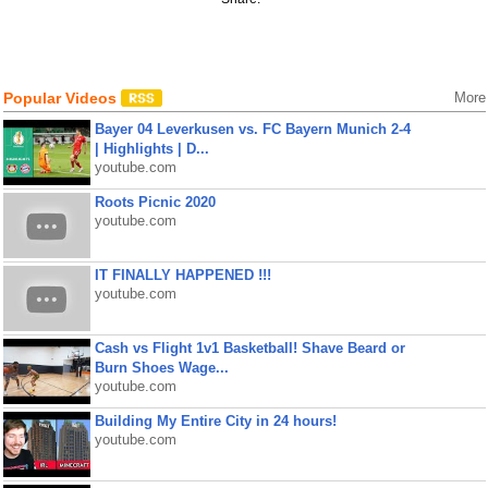
Popular Videos
More
Bayer 04 Leverkusen vs. FC Bayern Munich 2-4
| Highlights | D...
youtube.com
Roots Picnic 2020
youtube.com
IT FINALLY HAPPENED !!!
youtube.com
Cash vs Flight 1v1 Basketball! Shave Beard or
Burn Shoes Wage...
youtube.com
Building My Entire City in 24 hours!
youtube.com