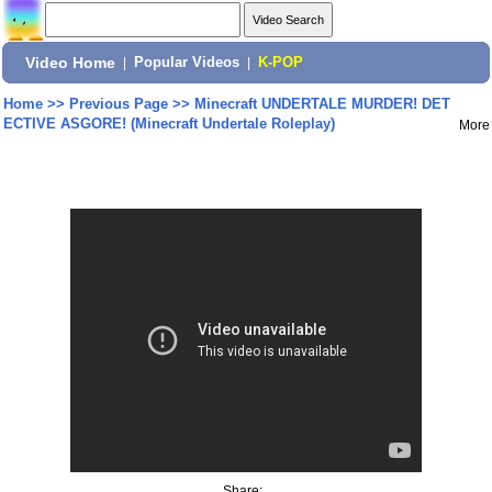
Video Home
|
Popular Videos
|
K-POP
Home
>>
Previous Page
>>
Minecraft UNDERTALE MURDER! DET
ECTIVE ASGORE! (Minecraft Undertale Roleplay)
More
Share: