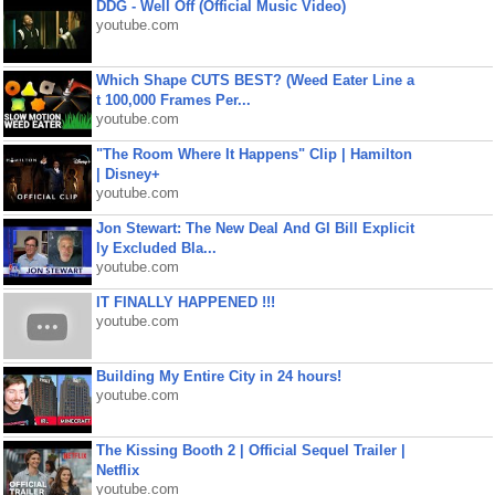
DDG - Well Off (Official Music Video)
youtube.com
Which Shape CUTS BEST? (Weed Eater Line a
t 100,000 Frames Per...
youtube.com
"The Room Where It Happens" Clip | Hamilton
| Disney+
youtube.com
Jon Stewart: The New Deal And GI Bill Explicit
ly Excluded Bla...
youtube.com
IT FINALLY HAPPENED !!!
youtube.com
Building My Entire City in 24 hours!
youtube.com
The Kissing Booth 2 | Official Sequel Trailer |
Netflix
youtube.com