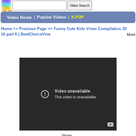
Video Home
|
Popular Videos
|
K-POP
Home
>>
Previous Page
>>
Funny Cute Kids Vines Compilation 20
16 part 6 | BestChoiceVine
More
Share: