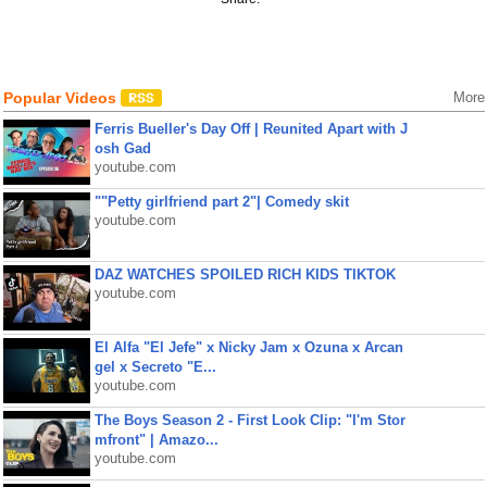
Popular Videos
More
Ferris Bueller's Day Off | Reunited Apart with J
osh Gad
youtube.com
""Petty girlfriend part 2"| Comedy skit
youtube.com
DAZ WATCHES SPOILED RICH KIDS TIKTOK
youtube.com
El Alfa "El Jefe" x Nicky Jam x Ozuna x Arcan
gel x Secreto "E...
youtube.com
The Boys Season 2 - First Look Clip: "I'm Stor
mfront" | Amazo...
youtube.com