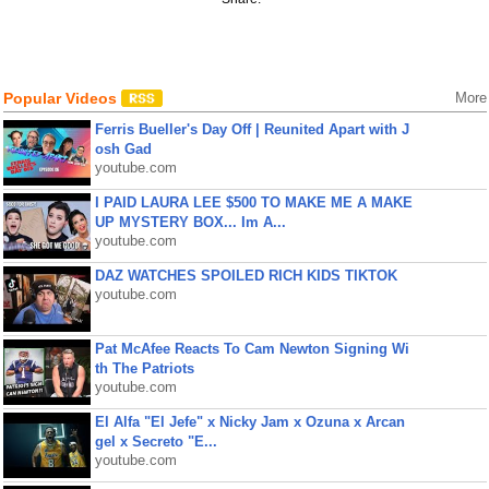
Popular Videos
More
Ferris Bueller's Day Off | Reunited Apart with J
osh Gad
youtube.com
I PAID LAURA LEE $500 TO MAKE ME A MAKE
UP MYSTERY BOX... Im A...
youtube.com
DAZ WATCHES SPOILED RICH KIDS TIKTOK
youtube.com
Pat McAfee Reacts To Cam Newton Signing Wi
th The Patriots
youtube.com
El Alfa "El Jefe" x Nicky Jam x Ozuna x Arcan
gel x Secreto "E...
youtube.com