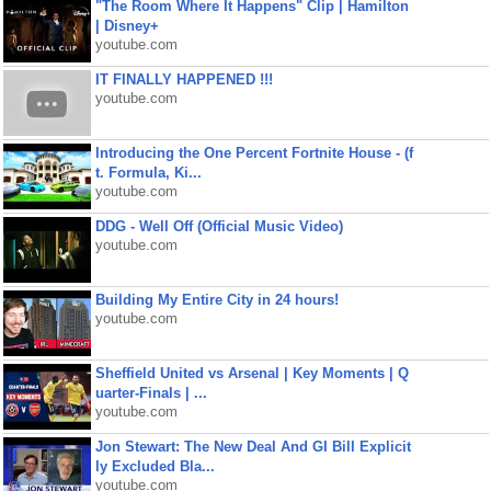
"The Room Where It Happens" Clip | Hamilton
| Disney+
youtube.com
IT FINALLY HAPPENED !!!
youtube.com
Introducing the One Percent Fortnite House - (f
t. Formula, Ki...
youtube.com
DDG - Well Off (Official Music Video)
youtube.com
Building My Entire City in 24 hours!
youtube.com
Sheffield United vs Arsenal | Key Moments | Q
uarter-Finals | ...
youtube.com
Jon Stewart: The New Deal And GI Bill Explicit
ly Excluded Bla...
youtube.com