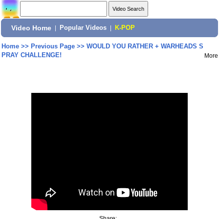
Video Home
|
Popular Videos
|
K-POP
Home
>>
Previous Page
>>
WOULD YOU RATHER + WARHEADS S
PRAY CHALLENGE!
More
Share: