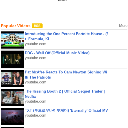
Popular Videos
More
Introducing the One Percent Fortnite House - (f
t. Formula, Ki...
youtube.com
DDG - Well Off (Official Music Video)
youtube.com
Pat McAfee Reacts To Cam Newton Signing Wi
th The Patriots
youtube.com
The Kissing Booth 2 | Official Sequel Trailer |
Netflix
youtube.com
TXT (투모로우바이투게더) 'Eternally' Official MV
youtube.com