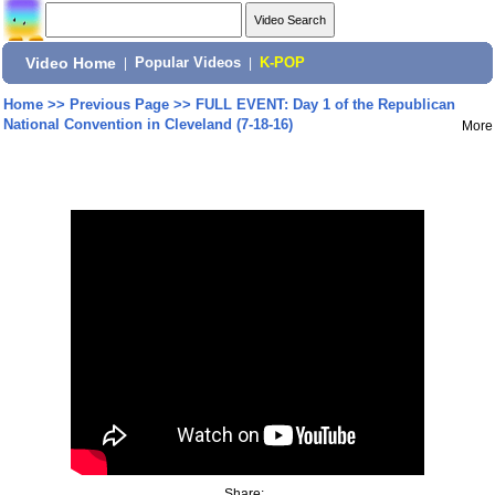
Video Home
|
Popular Videos
|
K-POP
Home
>>
Previous Page
>>
FULL EVENT: Day 1 of the Republican
National Convention in Cleveland (7-18-16)
More
Share: