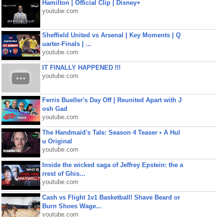
Hamilton | Official Clip | Disney+
youtube.com
Sheffield United vs Arsenal | Key Moments | Q
uarter-Finals | ...
youtube.com
IT FINALLY HAPPENED !!!
youtube.com
Ferris Bueller's Day Off | Reunited Apart with J
osh Gad
youtube.com
The Handmaid's Tale: Season 4 Teaser • A Hul
u Original
youtube.com
Inside the wicked saga of Jeffrey Epstein: the a
rrest of Ghis...
youtube.com
Cash vs Flight 1v1 Basketball! Shave Beard or
Burn Shoes Wage...
youtube.com