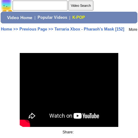
Video Home
|
Popular Videos
|
K-POP
Home
>>
Previous Page
>>
Terraria Xbox - Pharaoh's Mask [152]
More
Share: