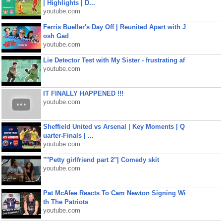
| Highlights | D...
youtube.com
Ferris Bueller's Day Off | Reunited Apart with J
osh Gad
youtube.com
Lie Detector Test with My Sister - frustrating af
youtube.com
IT FINALLY HAPPENED !!!
youtube.com
Sheffield United vs Arsenal | Key Moments | Q
uarter-Finals | ...
youtube.com
""Petty girlfriend part 2"| Comedy skit
youtube.com
Pat McAfee Reacts To Cam Newton Signing Wi
th The Patriots
youtube.com