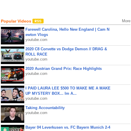
Popular Videos
More
Farewell Carolina, Hello New England | Cam N
ewton Vlogs
youtube.com
2020 C8 Corvette vs Dodge Demon // DRAG &
ROLL RACE
youtube.com
2020 Austrian Grand Prix: Race Highlights
youtube.com
I PAID LAURA LEE $500 TO MAKE ME A MAKE
UP MYSTERY BOX... Im A...
youtube.com
Taking Accountability
youtube.com
Bayer 04 Leverkusen vs. FC Bayern Munich 2-4