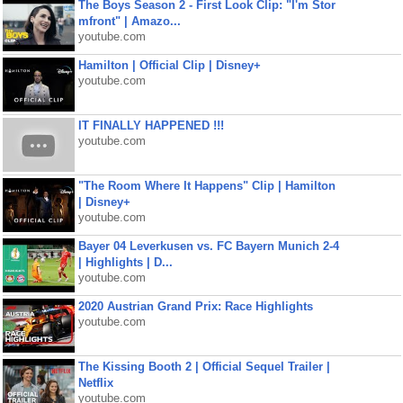
The Boys Season 2 - First Look Clip: "I'm Stor
mfront" | Amazo...
youtube.com
Hamilton | Official Clip | Disney+
youtube.com
IT FINALLY HAPPENED !!!
youtube.com
"The Room Where It Happens" Clip | Hamilton
| Disney+
youtube.com
Bayer 04 Leverkusen vs. FC Bayern Munich 2-4
| Highlights | D...
youtube.com
2020 Austrian Grand Prix: Race Highlights
youtube.com
The Kissing Booth 2 | Official Sequel Trailer |
Netflix
youtube.com