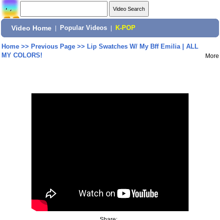
Video Home
|
Popular Videos
|
K-POP
Home
>>
Previous Page
>>
Lip Swatches W/ My Bff Emilia | ALL
MY COLORS!
More
Share: