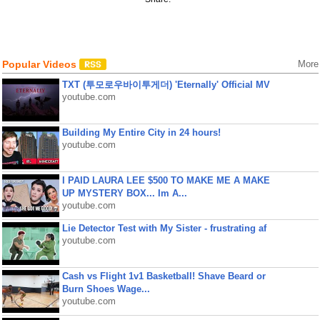
Popular Videos
More
TXT (투모로우바이투게더) 'Eternally' Official MV
youtube.com
Building My Entire City in 24 hours!
youtube.com
I PAID LAURA LEE $500 TO MAKE ME A MAKE
UP MYSTERY BOX... Im A...
youtube.com
Lie Detector Test with My Sister - frustrating af
youtube.com
Cash vs Flight 1v1 Basketball! Shave Beard or
Burn Shoes Wage...
youtube.com