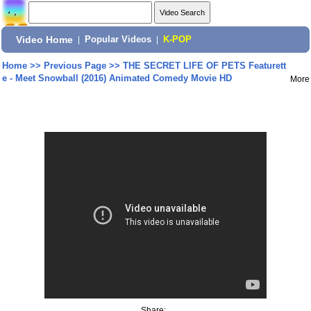
Video Home
|
Popular Videos
|
K-POP
Home
>>
Previous Page
>>
THE SECRET LIFE OF PETS Featurett
e - Meet Snowball (2016) Animated Comedy Movie HD
More
Share: