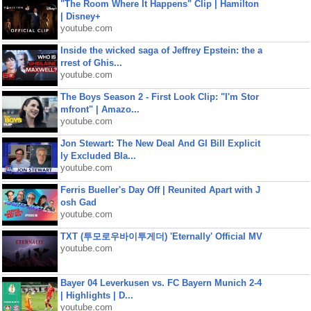
"The Room Where It Happens" Clip | Hamilton
| Disney+
youtube.com
Inside the wicked saga of Jeffrey Epstein: the a
rrest of Ghis...
youtube.com
The Boys Season 2 - First Look Clip: "I'm Stor
mfront" | Amazo...
youtube.com
Jon Stewart: The New Deal And GI Bill Explicit
ly Excluded Bla...
youtube.com
Ferris Bueller's Day Off | Reunited Apart with J
osh Gad
youtube.com
TXT (투모로우바이투게더) 'Eternally' Official MV
youtube.com
Bayer 04 Leverkusen vs. FC Bayern Munich 2-4
| Highlights | D...
youtube.com