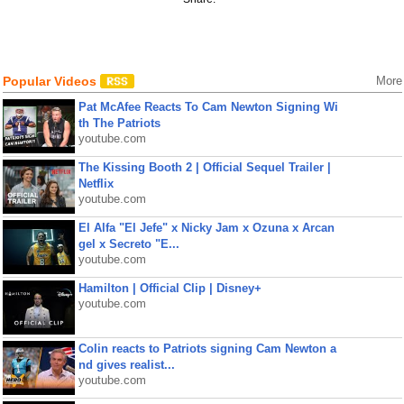
Popular Videos
More
Pat McAfee Reacts To Cam Newton Signing Wi
th The Patriots
youtube.com
The Kissing Booth 2 | Official Sequel Trailer |
Netflix
youtube.com
El Alfa "El Jefe" x Nicky Jam x Ozuna x Arcan
gel x Secreto "E...
youtube.com
Hamilton | Official Clip | Disney+
youtube.com
Colin reacts to Patriots signing Cam Newton a
nd gives realist...
youtube.com