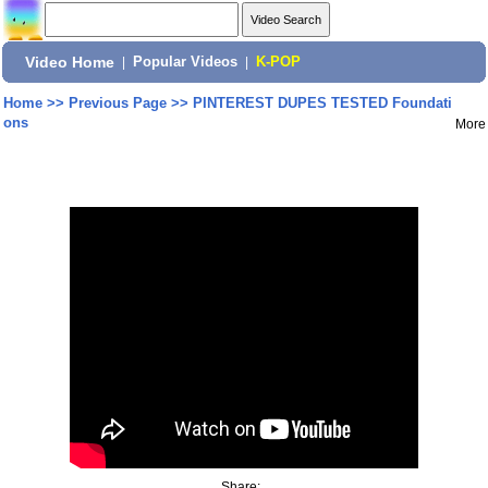
Video Home
|
Popular Videos
|
K-POP
Home
>>
Previous Page
>>
PINTEREST DUPES TESTED Foundati
ons
More
Share: