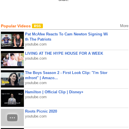
Popular Videos
More
Pat McAfee Reacts To Cam Newton Signing Wi
th The Patriots
youtube.com
LIVING AT THE HYPE HOUSE FOR A WEEK
youtube.com
The Boys Season 2 - First Look Clip: "I'm Stor
mfront" | Amazo...
youtube.com
Hamilton | Official Clip | Disney+
youtube.com
Roots Picnic 2020
youtube.com