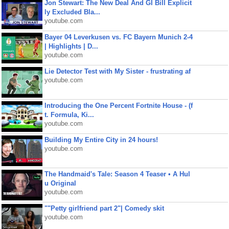
Jon Stewart: The New Deal And GI Bill Explicit
ly Excluded Bla...
youtube.com
Bayer 04 Leverkusen vs. FC Bayern Munich 2-4
| Highlights | D...
youtube.com
Lie Detector Test with My Sister - frustrating af
youtube.com
Introducing the One Percent Fortnite House - (f
t. Formula, Ki...
youtube.com
Building My Entire City in 24 hours!
youtube.com
The Handmaid's Tale: Season 4 Teaser • A Hul
u Original
youtube.com
""Petty girlfriend part 2"| Comedy skit
youtube.com