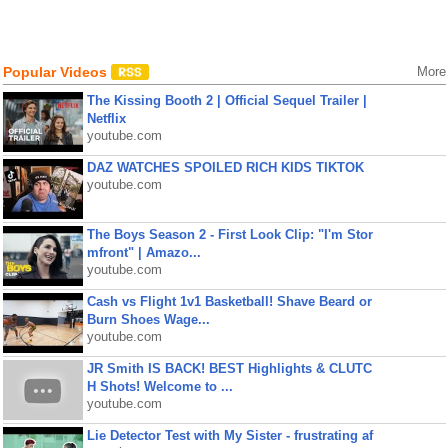
Popular Videos
More
The Kissing Booth 2 | Official Sequel Trailer |
Netflix
youtube.com
DAZ WATCHES SPOILED RICH KIDS TIKTOK
youtube.com
The Boys Season 2 - First Look Clip: "I'm Stor
mfront" | Amazo...
youtube.com
Cash vs Flight 1v1 Basketball! Shave Beard or
Burn Shoes Wage...
youtube.com
JR Smith IS BACK! BEST Highlights & CLUTC
H Shots! Welcome to ...
youtube.com
Lie Detector Test with My Sister - frustrating af