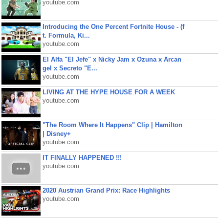
youtube.com
Introducing the One Percent Fortnite House - (f
t. Formula, Ki...
youtube.com
El Alfa "El Jefe" x Nicky Jam x Ozuna x Arcan
gel x Secreto "E...
youtube.com
LIVING AT THE HYPE HOUSE FOR A WEEK
youtube.com
"The Room Where It Happens" Clip | Hamilton
| Disney+
youtube.com
IT FINALLY HAPPENED !!!
youtube.com
2020 Austrian Grand Prix: Race Highlights
youtube.com