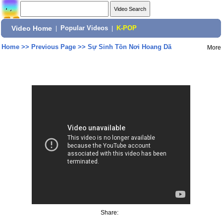
Video Home
|
Popular Videos
|
K-POP
Home
>>
Previous Page
>>
Sự Sinh Tồn Nơi Hoang Dã
More
Share: