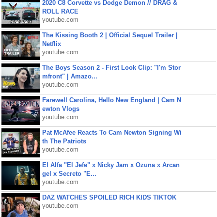
2020 C8 Corvette vs Dodge Demon // DRAG &
ROLL RACE
youtube.com
The Kissing Booth 2 | Official Sequel Trailer |
Netflix
youtube.com
The Boys Season 2 - First Look Clip: "I'm Stor
mfront" | Amazo...
youtube.com
Farewell Carolina, Hello New England | Cam N
ewton Vlogs
youtube.com
Pat McAfee Reacts To Cam Newton Signing Wi
th The Patriots
youtube.com
El Alfa "El Jefe" x Nicky Jam x Ozuna x Arcan
gel x Secreto "E...
youtube.com
DAZ WATCHES SPOILED RICH KIDS TIKTOK
youtube.com