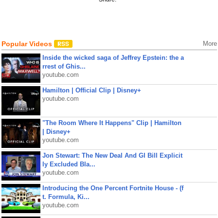
Popular Videos
More
Inside the wicked saga of Jeffrey Epstein: the a
rrest of Ghis...
youtube.com
Hamilton | Official Clip | Disney+
youtube.com
"The Room Where It Happens" Clip | Hamilton
| Disney+
youtube.com
Jon Stewart: The New Deal And GI Bill Explicit
ly Excluded Bla...
youtube.com
Introducing the One Percent Fortnite House - (f
t. Formula, Ki...
youtube.com