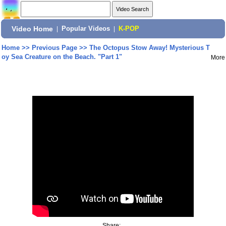
Video Home
|
Popular Videos
|
K-POP
Home
>>
Previous Page
>>
The Octopus Stow Away! Mysterious T
oy Sea Creature on the Beach. "Part 1"
More
Share: