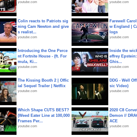
youtube.com
youtube.com
Colin reacts to Patriots sig
Farewell Carol
ning Cam Newton and give
w England | 
s realist...
logs
youtube.com
youtube.com
Introducing the One Perce
Inside the wic
nt Fortnite House - (ft. For
effrey Epstein:
mula, Ki...
Ghis...
youtube.com
youtube.com
The Kissing Booth 2 | Offic
DDG - Well Off
ial Sequel Trailer | Netflix
sic Video)
youtube.com
youtube.com
Which Shape CUTS BEST?
2020 C8 Corve
(Weed Eater Line at 100,000
Demon // DRA
Frames Per...
ACE
youtube.com
youtube.com