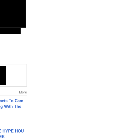
More
acts To Cam
g With The
HE HYPE HOU
EK