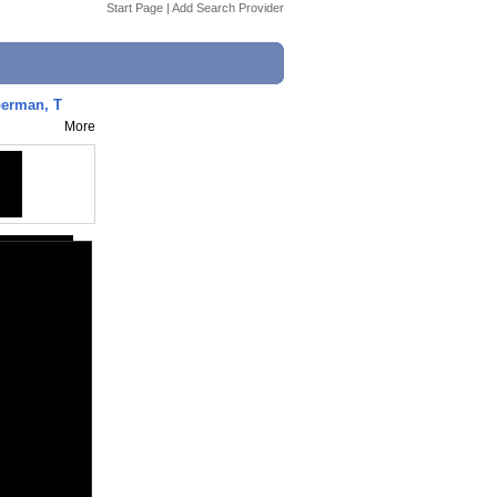
Start Page
|
Add Search Provider
perman, T
More