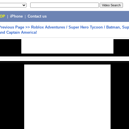
POP
|
iPhone
|
Contact us
Previous Page
>>
Roblox Adventures / Super Hero Tycoon / Batman, Su
and Captain America!