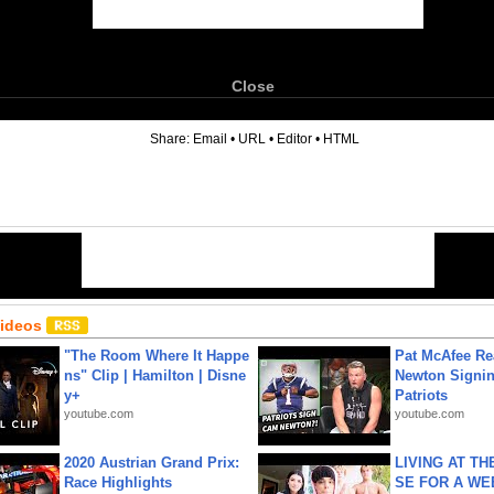
Close
6
Share:
Email
•
URL
•
Editor
•
HTML
Videos
"The Room Where It Happe
Pat McAfee Re
ns" Clip | Hamilton | Disne
Newton Signin
y+
Patriots
youtube.com
youtube.com
2020 Austrian Grand Prix:
LIVING AT T
Race Highlights
SE FOR A WE