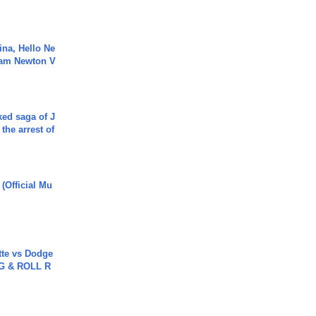
ina, Hello Ne
Cam Newton V
ked saga of J
 the arrest of
 (Official Mu
tte vs Dodge
G & ROLL R