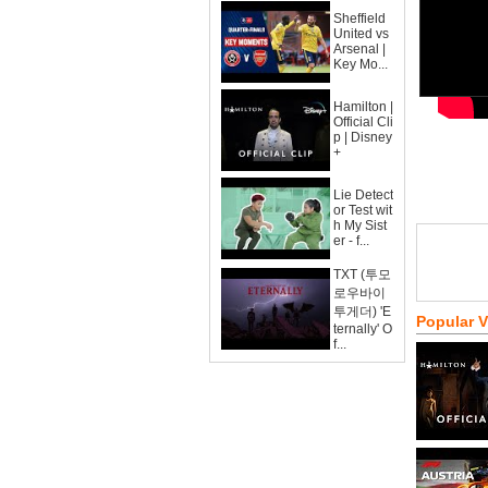
Sheffield
United vs
Arsenal |
Key Mo...
Hamilton |
Official Cli
p | Disney
+
Lie Detect
or Test wit
h My Sist
er - f...
TXT (투모
로우바이
투게더) 'E
Popular 
ternally' O
f...