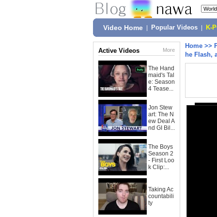
Video Home
|
Popular Videos
|
K-
Home
>>
Active Videos
More
he Flash, 
The Hand
maid's Tal
e: Season
4 Tease...
Jon Stew
art: The N
ew Deal A
nd GI Bil...
The Boys
Season 2
- First Loo
k Clip:...
Taking Ac
countabili
ty