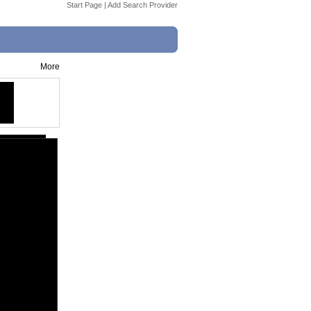
Start Page
|
Add Search Provider
More