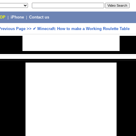
POP
|
iPhone
|
Contact us
Previous Page
>>
✔ Minecraft: How to make a Working Roulette Table