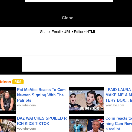
Close
6
Share:
Email
•
URL
•
Editor
•
HTML
Videos
Pat McAfee Reacts To Cam
I PAID LAURA
Newton Signing With The
MAKE ME A 
Patriots
TERY BOX... I
youtube.com
youtube.com
DAZ WATCHES SPOILED R
Colin reacts to
ICH KIDS TIKTOK
ning Cam New
youtube.com
s realist...