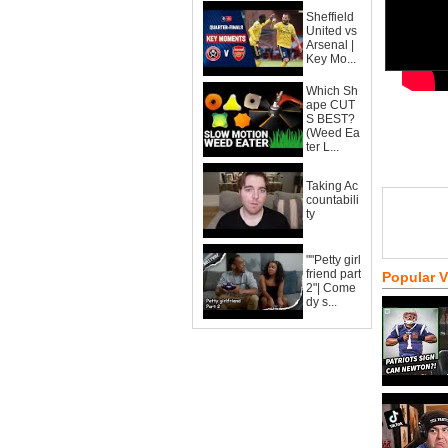
Sheffield
United vs
Arsenal |
Key Mo...
Which Sh
ape CUT
S BEST?
(Weed Ea
ter L...
Taking Ac
countabili
ty
""Petty girl
friend part
Popular 
2"| Come
dy s...