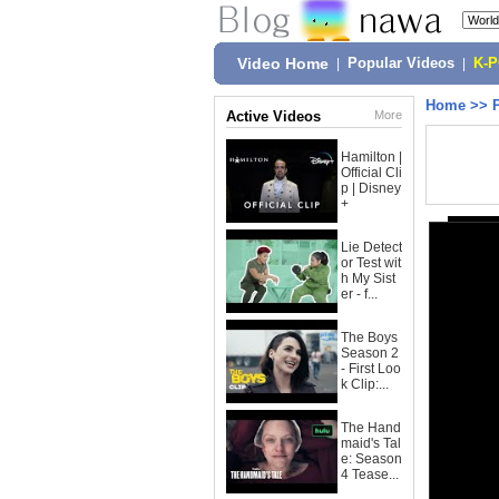
Video Home
|
Popular Videos
|
K-
Home
>>
Active Videos
More
Hamilton |
Official Cli
p | Disney
+
Lie Detect
or Test wit
h My Sist
er - f...
The Boys
Season 2
- First Loo
k Clip:...
The Hand
maid's Tal
e: Season
4 Tease...