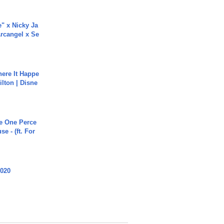
e" x Nicky Ja
rcangel x Se
ere It Happe
ilton | Disne
he One Perce
se - (ft. For
2020