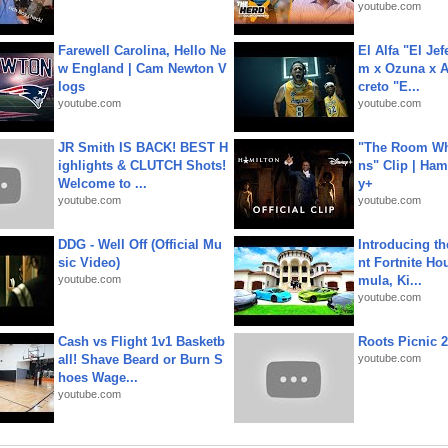
youtube.com
Farewell Carolina, Hello Ne
El Alfa "El Jef
w England | Cam Newton V
m x Ozuna x A
logs
creto "E...
youtube.com
youtube.com
JR Smith IS BACK! BEST H
"The Room Wh
ighlights & CLUTCH Shots!
ns" Clip | Ham
Welcome to ...
y+
youtube.com
youtube.com
DDG - Well Off (Official Mu
Introducing t
sic Video)
nt Fortnite Hou
youtube.com
mula, Ki...
youtube.com
Cash vs Flight 1v1 Basketb
Roots Picnic 
all! Shave Beard or Burn S
youtube.com
hoes Wage...
youtube.com