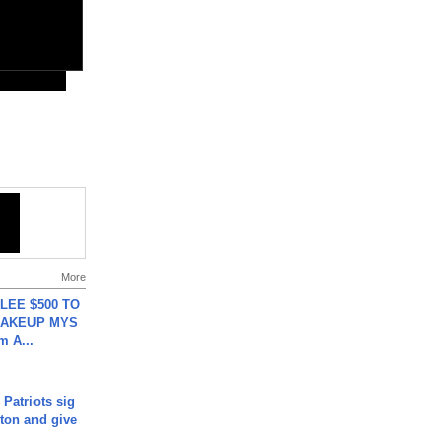
More
 LEE $500 TO
MAKEUP MYS
m A...
 Patriots sig
ton and give