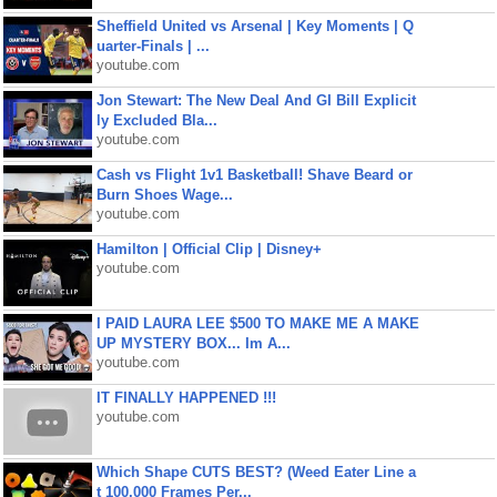
Sheffield United vs Arsenal | Key Moments | Q
uarter-Finals | ...
youtube.com
Jon Stewart: The New Deal And GI Bill Explicit
ly Excluded Bla...
youtube.com
Cash vs Flight 1v1 Basketball! Shave Beard or
Burn Shoes Wage...
youtube.com
Hamilton | Official Clip | Disney+
youtube.com
I PAID LAURA LEE $500 TO MAKE ME A MAKE
UP MYSTERY BOX... Im A...
youtube.com
IT FINALLY HAPPENED !!!
youtube.com
Which Shape CUTS BEST? (Weed Eater Line a
t 100,000 Frames Per...