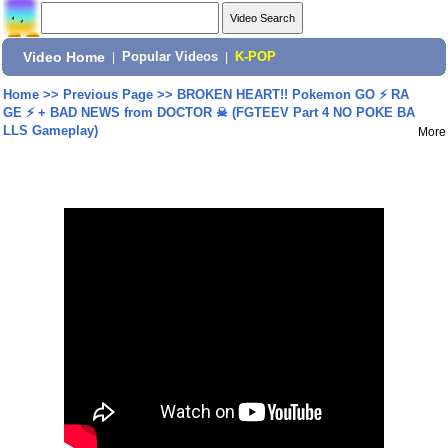
Video Home
|
Popular Videos
|
K-POP
Home
>>
Previous Page
>>
BROKEN HEART!! Pokemon GO ⚡ RA
GE ⚡ + BAD NEWS from DOCTOR ☠ (FGTEEV Part 4 NO POKE BA
LLS Gameplay)
More