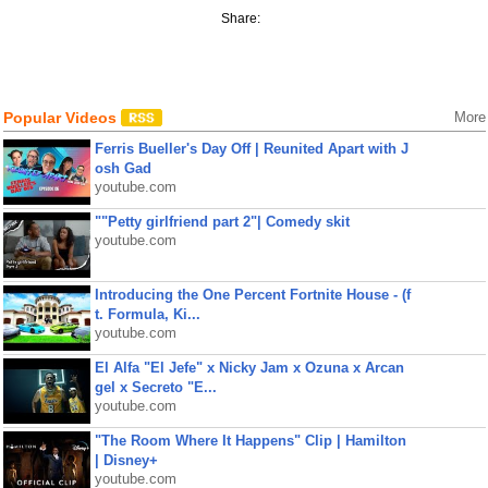
Share:
Popular Videos
More
Ferris Bueller's Day Off | Reunited Apart with J
osh Gad
youtube.com
""Petty girlfriend part 2"| Comedy skit
youtube.com
Introducing the One Percent Fortnite House - (f
t. Formula, Ki...
youtube.com
El Alfa "El Jefe" x Nicky Jam x Ozuna x Arcan
gel x Secreto "E...
youtube.com
"The Room Where It Happens" Clip | Hamilton
| Disney+
youtube.com