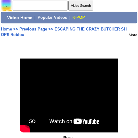
Video Home
|
Popular Videos
|
K-POP
Home
>>
Previous Page
>>
ESCAPING THE CRAZY BUTCHER SH
OP!! Roblox
More
Share: