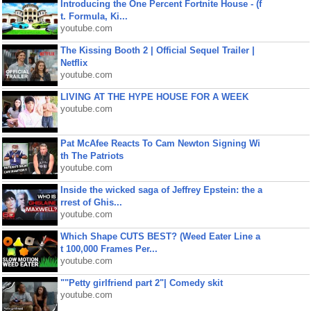
Introducing the One Percent Fortnite House - (f
t. Formula, Ki...
youtube.com
The Kissing Booth 2 | Official Sequel Trailer |
Netflix
youtube.com
LIVING AT THE HYPE HOUSE FOR A WEEK
youtube.com
Pat McAfee Reacts To Cam Newton Signing Wi
th The Patriots
youtube.com
Inside the wicked saga of Jeffrey Epstein: the a
rrest of Ghis...
youtube.com
Which Shape CUTS BEST? (Weed Eater Line a
t 100,000 Frames Per...
youtube.com
""Petty girlfriend part 2"| Comedy skit
youtube.com