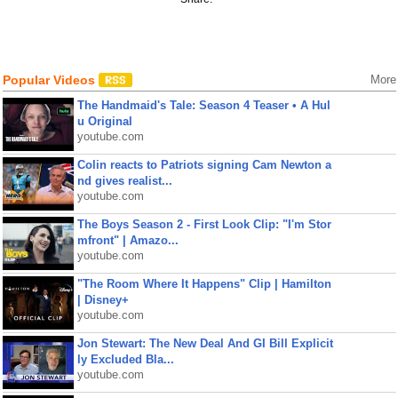
Popular Videos
More
The Handmaid's Tale: Season 4 Teaser • A Hul
u Original
youtube.com
Colin reacts to Patriots signing Cam Newton a
nd gives realist...
youtube.com
The Boys Season 2 - First Look Clip: "I'm Stor
mfront" | Amazo...
youtube.com
"The Room Where It Happens" Clip | Hamilton
| Disney+
youtube.com
Jon Stewart: The New Deal And GI Bill Explicit
ly Excluded Bla...
youtube.com