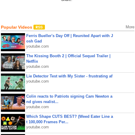
Popular Videos
More
Ferris Bueller's Day Off | Reunited Apart with J
osh Gad
youtube.com
The Kissing Booth 2 | Official Sequel Trailer |
Netflix
youtube.com
Lie Detector Test with My Sister - frustrating af
youtube.com
Colin reacts to Patriots signing Cam Newton a
nd gives realist...
youtube.com
Which Shape CUTS BEST? (Weed Eater Line a
t 100,000 Frames Per...
youtube.com