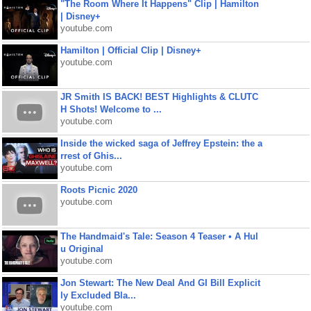
"The Room Where It Happens" Clip | Hamilton
| Disney+
youtube.com
Hamilton | Official Clip | Disney+
youtube.com
JR Smith IS BACK! BEST Highlights & CLUTC
H Shots! Welcome to ...
youtube.com
Inside the wicked saga of Jeffrey Epstein: the a
rrest of Ghis...
youtube.com
Roots Picnic 2020
youtube.com
The Handmaid's Tale: Season 4 Teaser • A Hul
u Original
youtube.com
Jon Stewart: The New Deal And GI Bill Explicit
ly Excluded Bla...
youtube.com