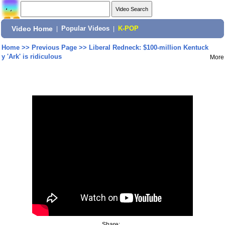
Video Home
|
Popular Videos
|
K-POP
Home
>>
Previous Page
>>
Liberal Redneck: $100-million Kentuck
y 'Ark' is ridiculous
More
Share: