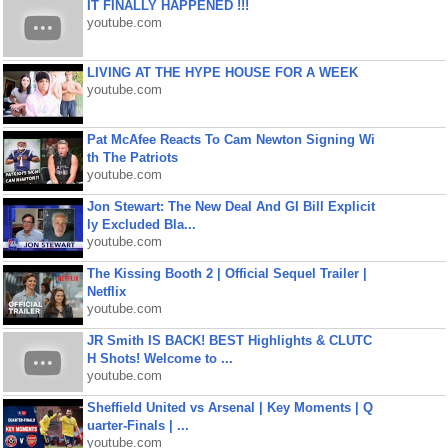
IT FINALLY HAPPENED !!!
youtube.com
LIVING AT THE HYPE HOUSE FOR A WEEK
youtube.com
Pat McAfee Reacts To Cam Newton Signing Wi
th The Patriots
youtube.com
Jon Stewart: The New Deal And GI Bill Explicit
ly Excluded Bla...
youtube.com
The Kissing Booth 2 | Official Sequel Trailer |
Netflix
youtube.com
JR Smith IS BACK! BEST Highlights & CLUTC
H Shots! Welcome to ...
youtube.com
Sheffield United vs Arsenal | Key Moments | Q
uarter-Finals | ...
youtube.com