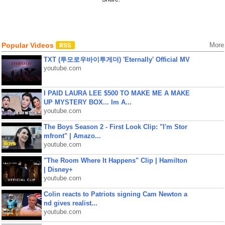
Popular Videos
More
TXT (투모로우바이투게더) 'Eternally' Official MV
youtube.com
I PAID LAURA LEE $500 TO MAKE ME A MAKE
UP MYSTERY BOX... Im A...
youtube.com
The Boys Season 2 - First Look Clip: "I'm Stor
mfront" | Amazo...
youtube.com
"The Room Where It Happens" Clip | Hamilton
| Disney+
youtube.com
Colin reacts to Patriots signing Cam Newton a
nd gives realist...
youtube.com