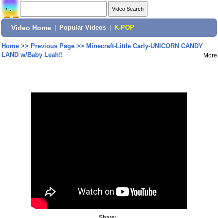
Video Home
|
Popular Videos
|
K-POP
Home
>>
Previous Page
>>
Minecraft-Little Carly-UNICORN CANDY
LAND w/Baby Leah!!
More
Share: