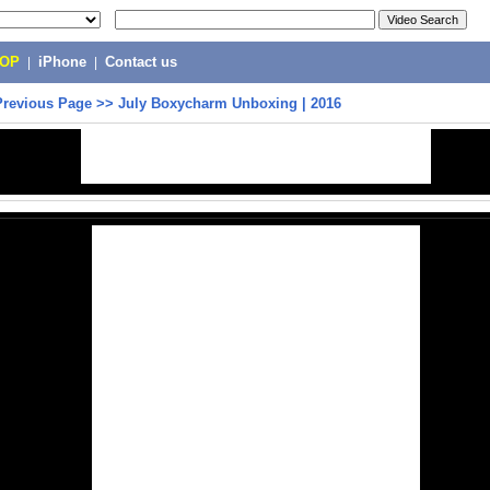
POP
|
iPhone
|
Contact us
Previous Page
>>
July Boxycharm Unboxing | 2016