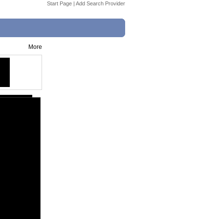
Start Page
|
Add Search Provider
More