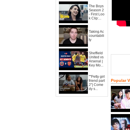
The Boys
Season 2
- First Loo
k Clip:...
Taking Ac
countabili
ty
Sheffield
United vs
Arsenal |
Key Mo...
""Petty girl
Popular 
friend part
2"| Come
dy s...