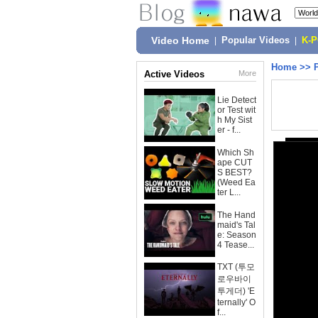
Video Home
|
Popular Videos
|
K-
Home
>>
Active Videos
More
Lie Detect
or Test wit
h My Sist
er - f...
Which Sh
ape CUT
S BEST?
(Weed Ea
ter L...
The Hand
maid's Tal
e: Season
4 Tease...
TXT (투모
로우바이
투게더) 'E
ternally' O
f...