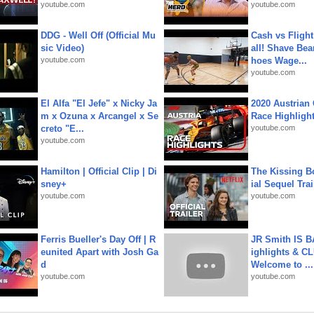
youtube.com
youtube.com
DDG - Well Off (Official Mu
Cash vs Flight
sic Video)
all! Shave Bea
youtube.com
hoes Wage...
youtube.com
El Alfa "El Jefe" x Nicky Ja
2020 Austrian 
m x Ozuna x Arcangel x Se
Race Highligh
creto "E...
youtube.com
youtube.com
Hamilton | Official Clip | Di
The Kissing Bo
sney+
ial Sequel Trail
youtube.com
youtube.com
Ferris Bueller's Day Off | R
JR Smith IS 
eunited Apart with Josh Ga
ighlights & C
d
Welcome to ...
youtube.com
youtube.com