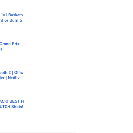
 1v1 Basketb
rd or Burn S
Grand Prix:
ts
oth 2 | Offic
er | Netflix
BACK! BEST H
LUTCH Shots!