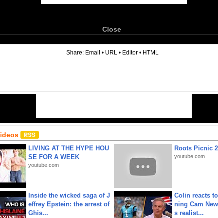
Close
6
Share:
Email
•
URL
•
Editor
•
HTML
Videos
LIVING AT THE HYPE HOU
Roots Picnic 
SE FOR A WEEK
youtube.com
youtube.com
Inside the wicked saga of J
Colin reacts to
effrey Epstein: the arrest of
ning Cam New
Ghis...
s realist...