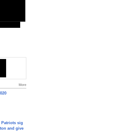
More
2020
 Patriots sig
ton and give