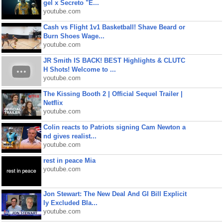
gel x Secreto "E...
youtube.com
Cash vs Flight 1v1 Basketball! Shave Beard or
Burn Shoes Wage...
youtube.com
JR Smith IS BACK! BEST Highlights & CLUTC
H Shots! Welcome to ...
youtube.com
The Kissing Booth 2 | Official Sequel Trailer |
Netflix
youtube.com
Colin reacts to Patriots signing Cam Newton a
nd gives realist...
youtube.com
rest in peace Mia
youtube.com
Jon Stewart: The New Deal And GI Bill Explicit
ly Excluded Bla...
youtube.com