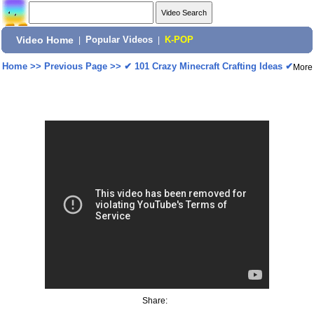
Video Home
|
Popular Videos
|
K-POP
Home
>>
Previous Page
>>
✔ 101 Crazy Minecraft Crafting Ideas ✔
More
Share: