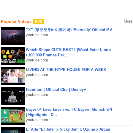
Popular Videos
More
TXT (투모로우바이투게더) 'Eternally' Official MV
youtube.com
Which Shape CUTS BEST? (Weed Eater Line a
t 100,000 Frames Per...
youtube.com
LIVING AT THE HYPE HOUSE FOR A WEEK
youtube.com
Hamilton | Official Clip | Disney+
youtube.com
Bayer 04 Leverkusen vs. FC Bayern Munich 2-4
| Highlights | D...
youtube.com
El Alfa "El Jefe" x Nicky Jam x Ozuna x Arcan