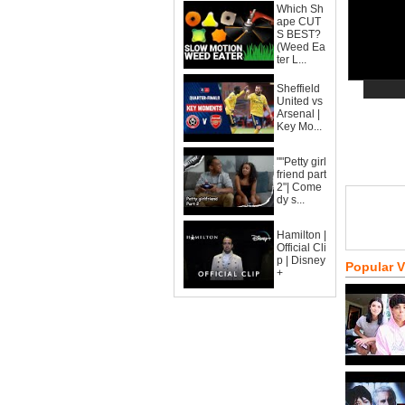
Which Sh
ape CUT
S BEST?
(Weed Ea
ter L...
Sheffield
United vs
Arsenal |
Key Mo...
""Petty girl
friend part
2"| Come
dy s...
Hamilton |
Official Cli
p | Disney
Popular 
+