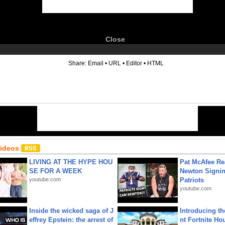
Close
6
Share:
Email
•
URL
•
Editor
•
HTML
Videos
LIVING AT THE HYPE HOU
Pat McAfee Re
SE FOR A WEEK
Newton Signin
youtube.com
Patriots
youtube.com
Inside the wicked saga of J
Introducing t
effrey Epstein: the arrest of
nt Fortnite Hou