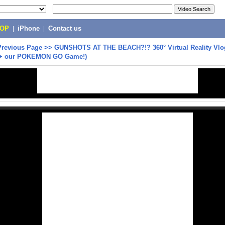
POP
|
iPhone
|
Contact us
Previous Page
>>
GUNSHOTS AT THE BEACH?!? 360° Virtual Reality Vl
 (+ our POKEMON GO Game!)