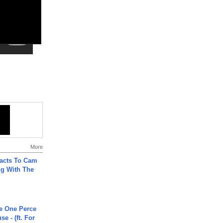
More
acts To Cam
g With The
he One Perce
se - (ft. For