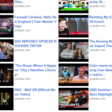
Ghis...
mula, Ki...
youtube.com
youtube.com
Farewell Carolina, Hello Ne
Building My En
w England | Cam Newton V
24 hours!
logs
youtube.com
youtube.com
DAZ WATCHES SPOILED R
The Kissing Bo
ICH KIDS TIKTOK
ial Sequel Trail
youtube.com
youtube.com
"The Room Where It Happe
Colin reacts to
ns" Clip | Hamilton | Disne
ning Cam New
y+
s realist...
youtube.com
youtube.com
DDG - Well Off (Official Mu
2020 Austrian 
sic Video)
Race Highligh
youtube.com
youtube.com