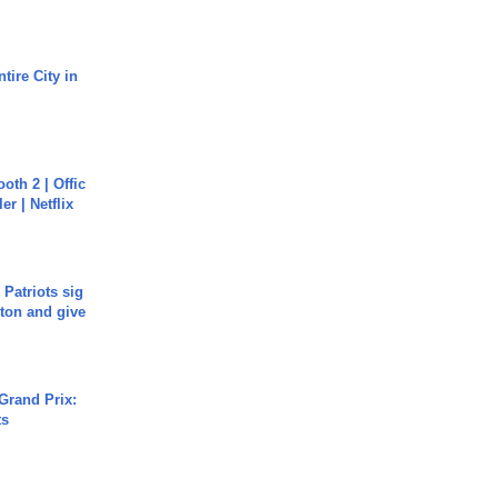
tire City in
oth 2 | Offic
er | Netflix
 Patriots sig
ton and give
Grand Prix:
ts