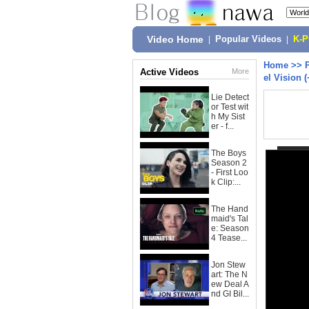
Video Home
|
Popular Videos
|
K-
Home
>>
Active Videos
More
el Vision
Lie Detect
or Test wit
h My Sist
er - f...
The Boys
Season 2
- First Loo
k Clip:...
The Hand
maid's Tal
e: Season
4 Tease...
Jon Stew
art: The N
ew Deal A
nd GI Bil...