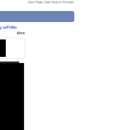
Start Page
|
Add Search Provider
og w/FUNn
More