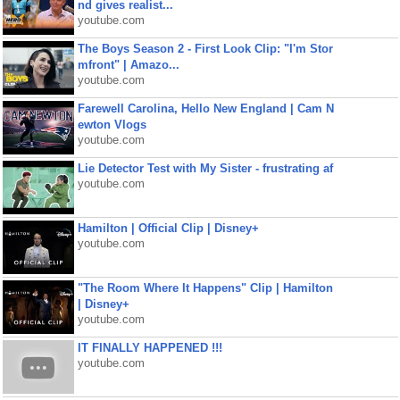
nd gives realist...
youtube.com
The Boys Season 2 - First Look Clip: "I'm Stor
mfront" | Amazo...
youtube.com
Farewell Carolina, Hello New England | Cam N
ewton Vlogs
youtube.com
Lie Detector Test with My Sister - frustrating af
youtube.com
Hamilton | Official Clip | Disney+
youtube.com
"The Room Where It Happens" Clip | Hamilton
| Disney+
youtube.com
IT FINALLY HAPPENED !!!
youtube.com