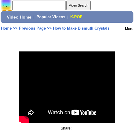
Video Home
|
Popular Videos
|
K-POP
Home
>>
Previous Page
>>
How to Make Bismuth Crystals
More
Share: