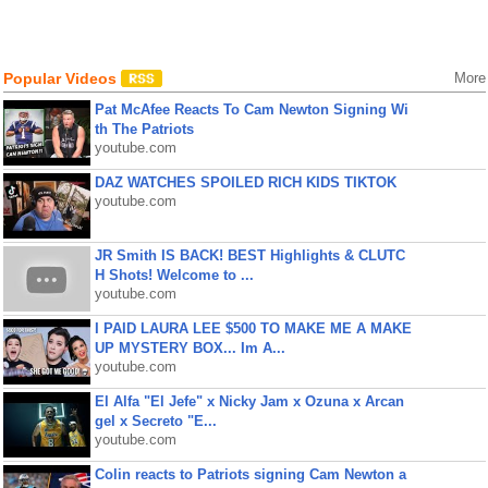
Popular Videos
More
Pat McAfee Reacts To Cam Newton Signing Wi
th The Patriots
youtube.com
DAZ WATCHES SPOILED RICH KIDS TIKTOK
youtube.com
JR Smith IS BACK! BEST Highlights & CLUTC
H Shots! Welcome to ...
youtube.com
I PAID LAURA LEE $500 TO MAKE ME A MAKE
UP MYSTERY BOX... Im A...
youtube.com
El Alfa "El Jefe" x Nicky Jam x Ozuna x Arcan
gel x Secreto "E...
youtube.com
Colin reacts to Patriots signing Cam Newton a