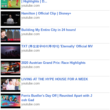
| Highlights | D...
youtube.com
Hamilton | Official Clip | Disney+
youtube.com
Building My Entire City in 24 hours!
youtube.com
TXT (투모로우바이투게더) 'Eternally' Official MV
youtube.com
2020 Austrian Grand Prix: Race Highlights
youtube.com
LIVING AT THE HYPE HOUSE FOR A WEEK
youtube.com
Ferris Bueller's Day Off | Reunited Apart with J
osh Gad
youtube.com