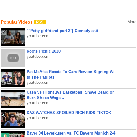
Popular Videos
More
""Petty girlfriend part 2"| Comedy skit
youtube.com
Roots Picnic 2020
youtube.com
Pat McAfee Reacts To Cam Newton Signing Wi
th The Patriots
youtube.com
Cash vs Flight 1v1 Basketball! Shave Beard or
Burn Shoes Wage...
youtube.com
DAZ WATCHES SPOILED RICH KIDS TIKTOK
youtube.com
Bayer 04 Leverkusen vs. FC Bayern Munich 2-4