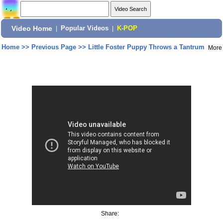
Video Home
|
Popular Videos
|
K-POP
Home
>>
Previous Page
>>
Little Foster Puppy Throws a Tantrum
More
Share: