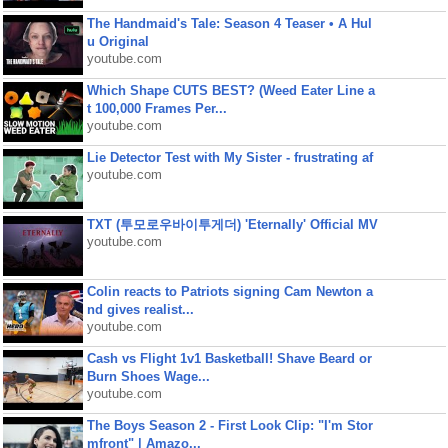
The Handmaid's Tale: Season 4 Teaser • A Hul
u Original
youtube.com
Which Shape CUTS BEST? (Weed Eater Line a
t 100,000 Frames Per...
youtube.com
Lie Detector Test with My Sister - frustrating af
youtube.com
TXT (투모로우바이투게더) 'Eternally' Official MV
youtube.com
Colin reacts to Patriots signing Cam Newton a
nd gives realist...
youtube.com
Cash vs Flight 1v1 Basketball! Shave Beard or
Burn Shoes Wage...
youtube.com
The Boys Season 2 - First Look Clip: "I'm Stor
mfront" | Amazo...