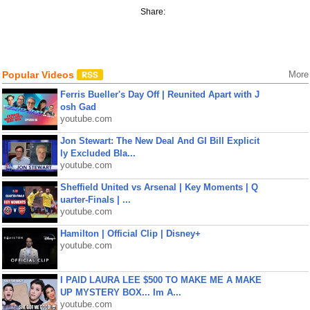
Share:
Popular Videos
More
Ferris Bueller's Day Off | Reunited Apart with J
osh Gad
youtube.com
Jon Stewart: The New Deal And GI Bill Explicit
ly Excluded Bla...
youtube.com
Sheffield United vs Arsenal | Key Moments | Q
uarter-Finals | ...
youtube.com
Hamilton | Official Clip | Disney+
youtube.com
I PAID LAURA LEE $500 TO MAKE ME A MAKE
UP MYSTERY BOX... Im A...
youtube.com