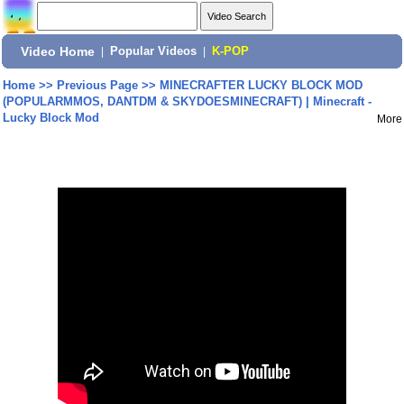
Video Home
|
Popular Videos
|
K-POP
Home
>>
Previous Page
>>
MINECRAFTER LUCKY BLOCK MOD
(POPULARMMOS, DANTDM & SKYDOESMINECRAFT) | Minecraft -
Lucky Block Mod
More