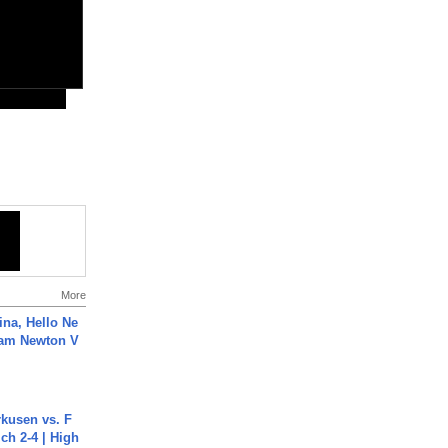
More
ina, Hello Ne
Cam Newton V
rkusen vs. F
ch 2-4 | High