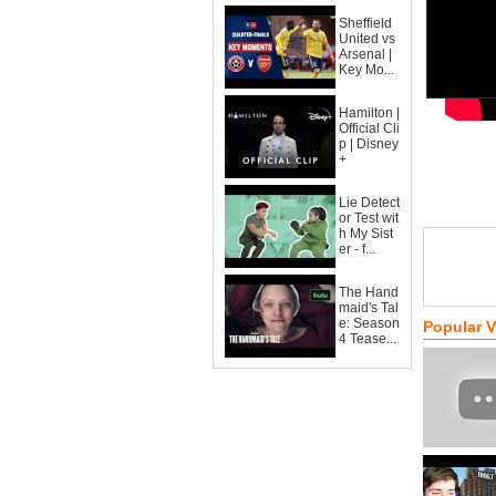
Sheffield
United vs
Arsenal |
Key Mo...
Hamilton |
Official Cli
p | Disney
+
Lie Detect
or Test wit
h My Sist
er - f...
The Hand
maid's Tal
e: Season
Popular 
4 Tease...