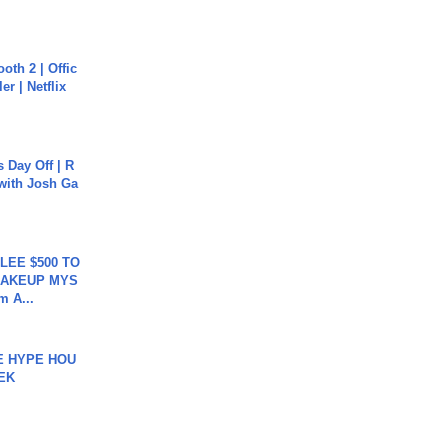
oth 2 | Offic
er | Netflix
s Day Off | R
 with Josh Ga
 LEE $500 TO
MAKEUP MYS
m A...
HE HYPE HOU
EK