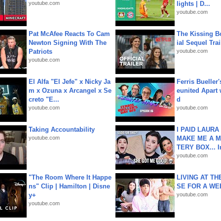
youtube.com
lights | D...
youtube.com
Pat McAfee Reacts To Cam
The Kissing Bo
Newton Signing With The
ial Sequel Trail
Patriots
youtube.com
youtube.com
El Alfa "El Jefe" x Nicky Ja
Ferris Bueller'
m x Ozuna x Arcangel x Se
eunited Apart
creto "E...
d
youtube.com
youtube.com
Taking Accountability
I PAID LAURA
youtube.com
MAKE ME A 
TERY BOX... I
youtube.com
"The Room Where It Happe
LIVING AT T
ns" Clip | Hamilton | Disne
SE FOR A WE
y+
youtube.com
youtube.com