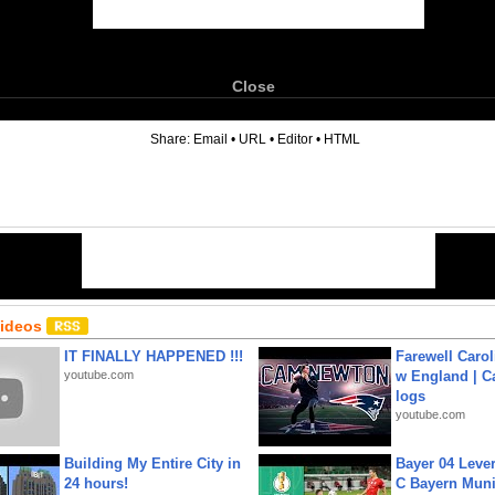
Close
6
Share:
Email
•
URL
•
Editor
•
HTML
Videos
IT FINALLY HAPPENED !!!
Farewell Carol
youtube.com
w England | 
logs
youtube.com
Building My Entire City in
Bayer 04 Leve
24 hours!
C Bayern Muni