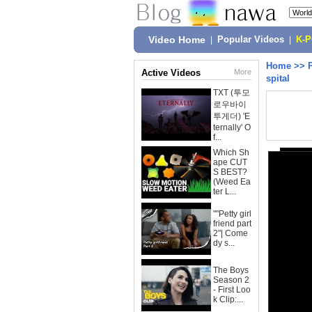
Video Home
|
Popular Videos
|
K-
Home
>>
Active Videos
More
spital
TXT (투모
로우바이
투게더) 'E
ternally' O
f...
Which Sh
ape CUT
S BEST?
(Weed Ea
ter L...
""Petty girl
friend part
2"| Come
dy s...
The Boys
Season 2
- First Loo
k Clip:...