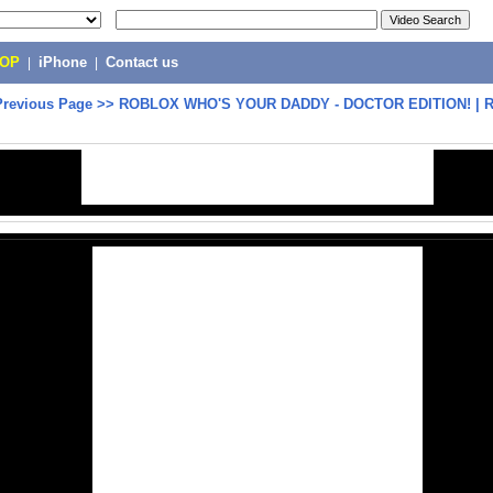
POP
|
iPhone
|
Contact us
Previous Page
>>
ROBLOX WHO'S YOUR DADDY - DOCTOR EDITION! | R