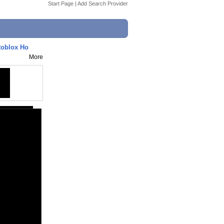
Start Page
|
Add Search Provider
oblox Ho
More