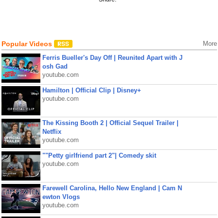
Popular Videos
More
Ferris Bueller's Day Off | Reunited Apart with J
osh Gad
youtube.com
Hamilton | Official Clip | Disney+
youtube.com
The Kissing Booth 2 | Official Sequel Trailer |
Netflix
youtube.com
""Petty girlfriend part 2"| Comedy skit
youtube.com
Farewell Carolina, Hello New England | Cam N
ewton Vlogs
youtube.com