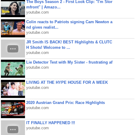
The Boys Season 2 - First Look Clip: "I'm Stor
mfront" | Amazo...
youtube.com
Colin reacts to Patriots signing Cam Newton a
nd gives realist...
youtube.com
JR Smith IS BACK! BEST Highlights & CLUTC
H Shots! Welcome to ...
youtube.com
Lie Detector Test with My Sister - frustrating af
youtube.com
LIVING AT THE HYPE HOUSE FOR A WEEK
youtube.com
2020 Austrian Grand Prix: Race Highlights
youtube.com
IT FINALLY HAPPENED !!!
youtube.com