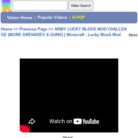
Video Home
|
Popular Videos
|
K-POP
Home
>>
Previous Page
>>
ARMY LUCKY BLOCK MOD CHALLEN
GE (MORE GRENADES & GUNS) | Minecraft - Lucky Block Mod
More
Share: