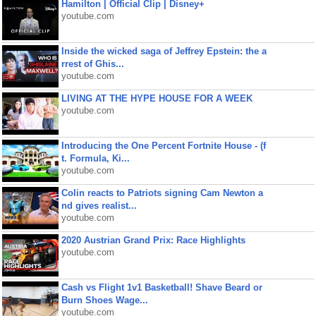
Hamilton | Official Clip | Disney+
youtube.com
Inside the wicked saga of Jeffrey Epstein: the a
rrest of Ghis...
youtube.com
LIVING AT THE HYPE HOUSE FOR A WEEK
youtube.com
Introducing the One Percent Fortnite House - (f
t. Formula, Ki...
youtube.com
Colin reacts to Patriots signing Cam Newton a
nd gives realist...
youtube.com
2020 Austrian Grand Prix: Race Highlights
youtube.com
Cash vs Flight 1v1 Basketball! Shave Beard or
Burn Shoes Wage...
youtube.com