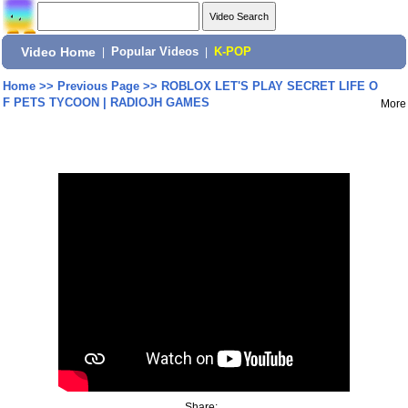
Video Home
|
Popular Videos
|
K-POP
Home
>>
Previous Page
>>
ROBLOX LET'S PLAY SECRET LIFE O
F PETS TYCOON | RADIOJH GAMES
More
Share: