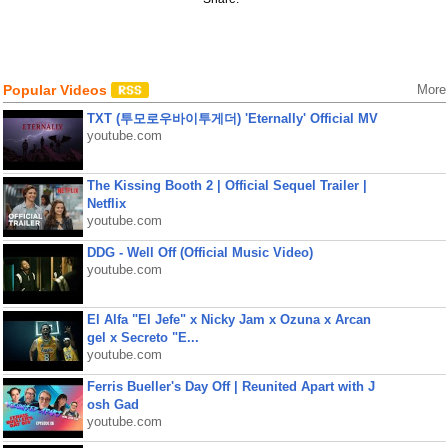
Popular Videos
More
TXT (투모로우바이투게더) 'Eternally' Official MV
youtube.com
The Kissing Booth 2 | Official Sequel Trailer |
Netflix
youtube.com
DDG - Well Off (Official Music Video)
youtube.com
El Alfa "El Jefe" x Nicky Jam x Ozuna x Arcan
gel x Secreto "E...
youtube.com
Ferris Bueller's Day Off | Reunited Apart with J
osh Gad
youtube.com