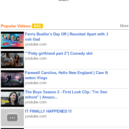
Popular Videos
More
Ferris Bueller's Day Off | Reunited Apart with J
osh Gad
youtube.com
""Petty girlfriend part 2"| Comedy skit
youtube.com
Farewell Carolina, Hello New England | Cam N
ewton Vlogs
youtube.com
The Boys Season 2 - First Look Clip: "I'm Stor
mfront" | Amazo...
youtube.com
IT FINALLY HAPPENED !!!
youtube.com