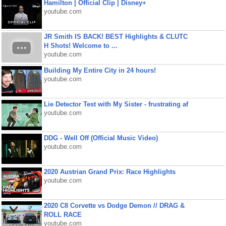
Hamilton | Official Clip | Disney+
youtube.com
JR Smith IS BACK! BEST Highlights & CLUTC
H Shots! Welcome to ...
youtube.com
Building My Entire City in 24 hours!
youtube.com
Lie Detector Test with My Sister - frustrating af
youtube.com
DDG - Well Off (Official Music Video)
youtube.com
2020 Austrian Grand Prix: Race Highlights
youtube.com
2020 C8 Corvette vs Dodge Demon // DRAG &
ROLL RACE
youtube.com