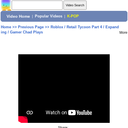
Video Home
|
Popular Videos
|
K-POP
Home
>>
Previous Page
>>
Roblox / Retail Tycoon Part 4 / Expand
ing / Gamer Chad Plays
More
Share: