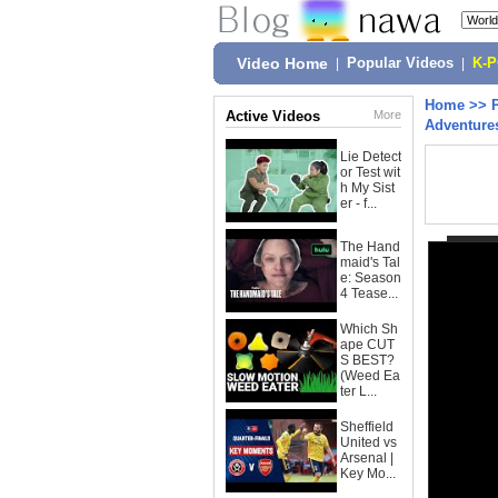
Video Home
|
Popular Videos
|
K-
Home
>>
Active Videos
More
Adventure
Lie Detect
or Test wit
h My Sist
er - f...
The Hand
maid's Tal
e: Season
4 Tease...
Which Sh
ape CUT
S BEST?
(Weed Ea
ter L...
Sheffield
United vs
Arsenal |
Key Mo...