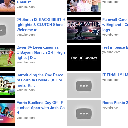
s realist...
youtube.com
youtube.com
JR Smith IS BACK! BEST H
Farewell Carol
ighlights & CLUTCH Shots!
w England | 
Welcome to ...
logs
youtube.com
youtube.com
Bayer 04 Leverkusen vs. F
rest in peace 
C Bayern Munich 2-4 | High
youtube.com
lights | D...
youtube.com
Introducing the One Perce
IT FINALLY H
nt Fortnite House - (ft. For
youtube.com
mula, Ki...
youtube.com
Ferris Bueller's Day Off | R
Roots Picnic 
eunited Apart with Josh Ga
youtube.com
d
youtube.com