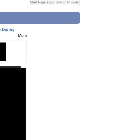
Start Page
|
Add Search Provider
le Donny
More