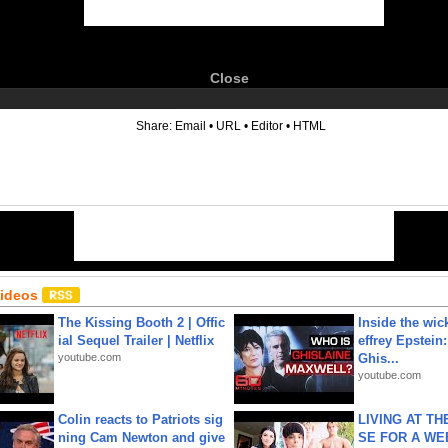
Close
6
Share:
Email
•
URL
•
Editor
•
HTML
Videos
The Kissing Booth 2 | Offic
Inside the wic
ial Sequel Trailer | Netflix
effrey Epstein:
youtube.com
Ghis...
youtube.com
Colin reacts to Patriots sig
LIVING AT T
ning Cam Newton and give
SE FOR A WE