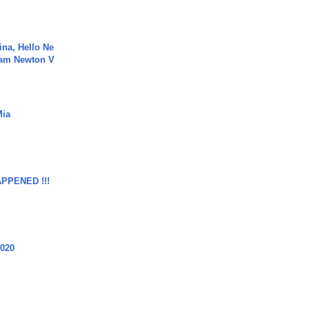
ina, Hello Ne
Cam Newton V
Mia
APPENED !!!
2020