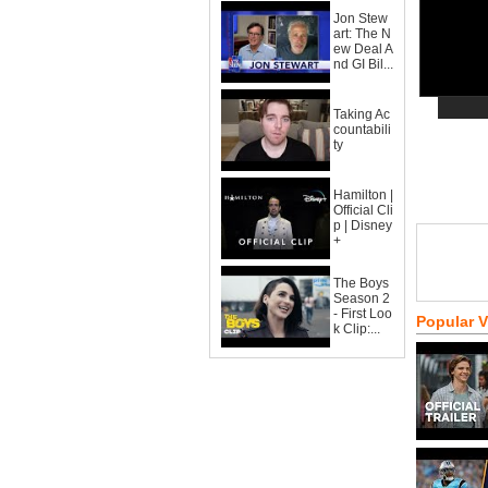
Jon Stew
art: The N
ew Deal A
nd GI Bil...
Taking Ac
countabili
ty
Hamilton |
Official Cli
p | Disney
+
The Boys
Season 2
- First Loo
Popular 
k Clip:...