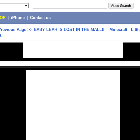
POP
|
iPhone
|
Contact us
Previous Page
>>
BABY LEAH IS LOST IN THE MALL!!! - Minecraft - Litt
s.