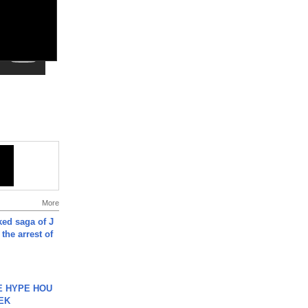
More
ked saga of J
 the arrest of
HE HYPE HOU
EK